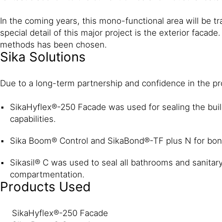
In the coming years, this mono-functional area will be 
special detail of this major project is the exterior faca
methods has been chosen.
Sika Solutions
Due to a long-term partnership and confidence in the pro
SikaHyflex®-250 Facade was used for sealing the buil
capabilities.
Sika Boom® Control and SikaBond®-TF plus N for bon
Sikasil® C was used to seal all bathrooms and sanitary
compartmentation.
Products Used
SikaHyflex®-250 Facade