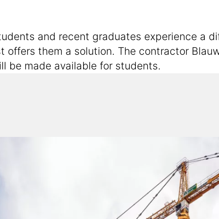
dents and recent graduates experience a diffic
offers them a solution. The contractor Blauw
ll be made available for students.