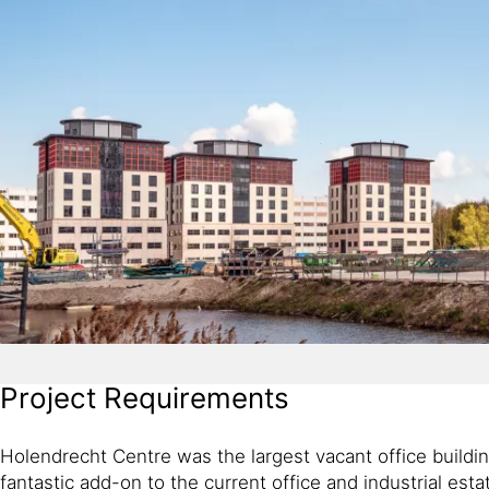
Project Requirements
Holendrecht Centre was the largest vacant office buildin
fantastic add-on to the current office and industrial estat