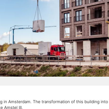
g in Amsterdam. The transformation of this building into 
e Amstel III.