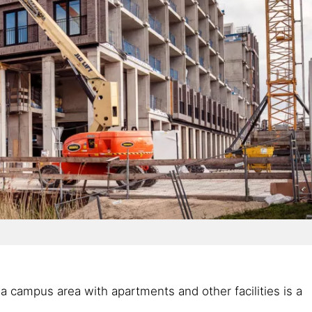
a campus area with apartments and other facilities is a