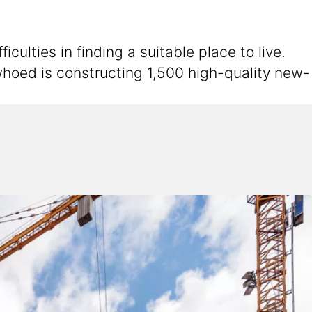
ulties in finding a suitable place to live.
hoed is constructing 1,500 high-quality new-