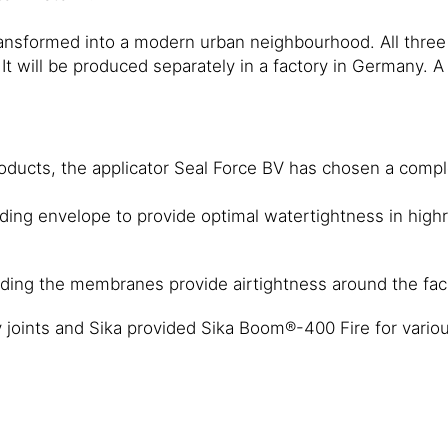
transformed into a modern urban neighbourhood. All thre
de. It will be produced separately in a factory in Germany
ducts, the applicator Seal Force BV has chosen a complet
ding envelope to provide optimal watertightness in highr
ding the membranes provide airtightness around the fa
 joints and Sika provided Sika Boom®-400 Fire for various