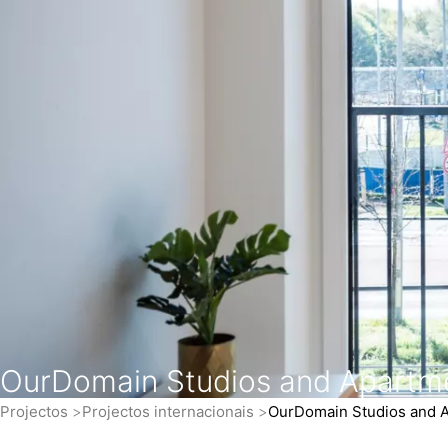
OurDomain Studios and Apartm
Projectos
Projectos internacionais
OurDomain Studios and 