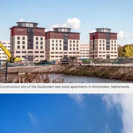
Construction site of the Ourdomain new build apartments in Amsterdam, Netherlands