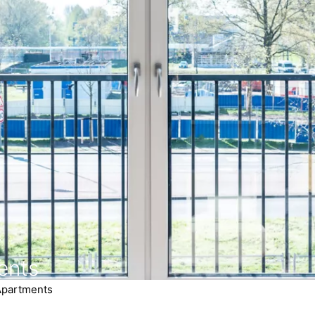
ents
Apartments