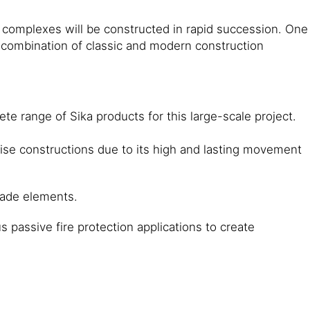
e complexes will be constructed in rapid succession. One
. A combination of classic and modern construction
e range of Sika products for this large-scale project.
ise constructions due to its high and lasting movement
cade elements.
 passive fire protection applications to create