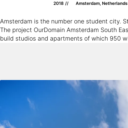
2018
Amsterdam, Netherlands
Amsterdam is the number one student city. Stu
The project OurDomain Amsterdam South East 
build studios and apartments of which 950 wi