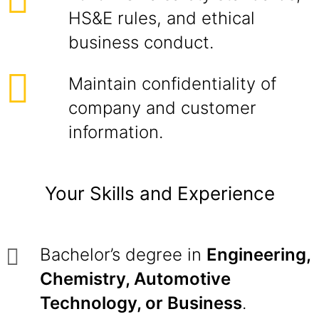
HS&E rules, and ethical
business conduct.
Maintain confidentiality of
company and customer
information.
Your Skills and Experience
Bachelor’s degree in
Engineering,
Chemistry, Automotive
Technology, or Business
.