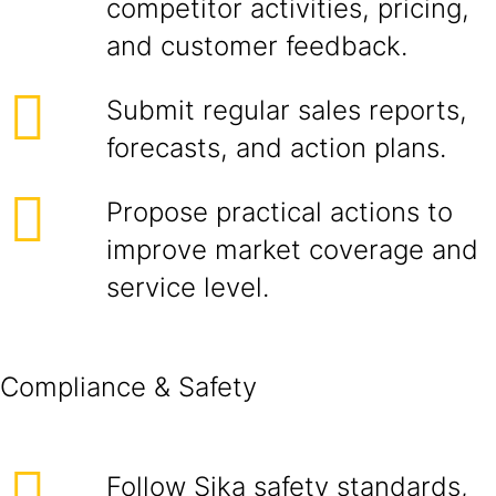
competitor activities, pricing,
and customer feedback.
Submit regular sales reports,
forecasts, and action plans.
Propose practical actions to
improve market coverage and
service level.
Compliance & Safety
Follow Sika safety standards,