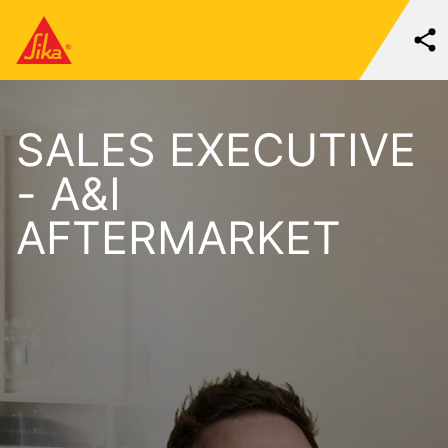
SALES EXECUTIVE
- A&I
AFTERMARKET