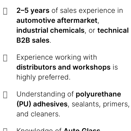
2–5 years
of sales experience in
automotive aftermarket
,
industrial chemicals
, or
technical
B2B sales
.
Experience working with
distributors and workshops
is
highly preferred.
Understanding of
polyurethane
(PU) adhesives
, sealants, primers,
and cleaners.
Knowledge of
Auto Glass