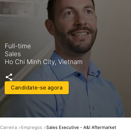
Full-time
Sales
Ho Chi Minh City, Vietnam
Candidate-se agora
Carreira
Empregos
Sales Executive - A&I Aftermarket