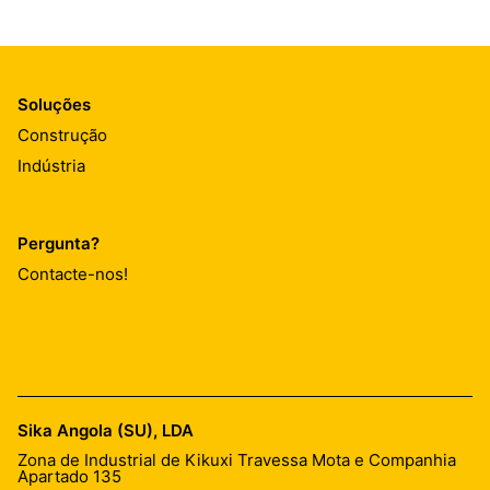
Soluções
Construção
Indústria
Pergunta?
Contacte-nos!
Sika Angola (SU), LDA
Zona de Industrial de Kikuxi Travessa Mota e Companhia
Apartado 135