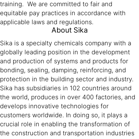
training. We are committed to fair and
equitable pay practices in accordance with
applicable laws and regulations.
About Sika
Sika is a specialty chemicals company with a
globally leading position in the development
and production of systems and products for
bonding, sealing, damping, reinforcing, and
protection in the building sector and industry.
Sika has subsidiaries in 102 countries around
the world, produces in over 400 factories, and
develops innovative technologies for
customers worldwide. In doing so, it plays a
crucial role in enabling the transformation of
the construction and transportation industries