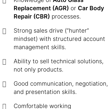
Replacement (AGR)
or
Car Body
Repair (CBR)
processes.
Strong sales drive (“hunter”
mindset) with structured account
management skills.
Ability to sell technical solutions,
not only products.
Good communication, negotiation,
and presentation skills.
Comfortable working