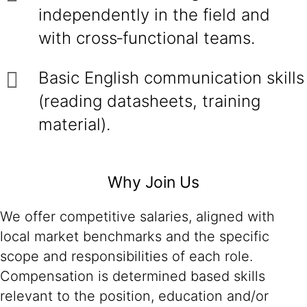
independently in the field and
with cross‑functional teams.
Basic English communication skills
(reading datasheets, training
material).
Why Join Us
We offer competitive salaries, aligned with
local market benchmarks and the specific
scope and responsibilities of each role.
Compensation is determined based skills
relevant to the position, education and/or