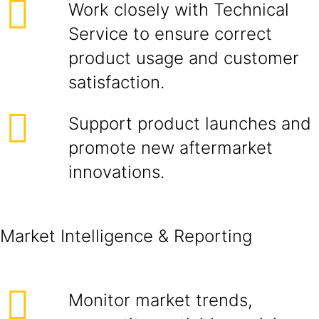
Work closely with Technical
Service to ensure correct
product usage and customer
satisfaction.
Support product launches and
promote new aftermarket
innovations.
Market Intelligence & Reporting
Monitor market trends,