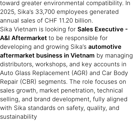
toward greater environmental compatibility. In
2025, Sika’s 33,700 employees generated
annual sales of CHF 11.20 billion.
Sika Vietnam is looking for
Sales Executive -
A&I Aftermarket
to be responsible for
developing and growing Sika’s
automotive
aftermarket business in Vietnam
by managing
distributors, workshops, and key accounts in
Auto Glass Replacement (AGR) and Car Body
Repair (CBR) segments. The role focuses on
sales growth, market penetration, technical
selling, and brand development, fully aligned
with Sika standards on safety, quality, and
sustainability