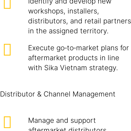
Identify and develop new
workshops, installers,
distributors, and retail partners
in the assigned territory.
Execute go‑to‑market plans for
aftermarket products in line
with Sika Vietnam strategy.
Distributor & Channel Management
Manage and support
aftermarket distributors,