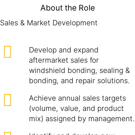
About the Role
Sales & Market Development
Develop and expand
aftermarket sales for
windshield bonding, sealing &
bonding, and repair solutions.
Achieve annual sales targets
(volume, value, and product
mix) assigned by management.