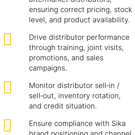
ensuring correct pricing, stock
level, and product availability.
Drive distributor performance
through training, joint visits,
promotions, and sales
campaigns.
Monitor distributor sell‑in /
sell‑out, inventory rotation,
and credit situation.
Ensure compliance with Sika
brand positioning and channel