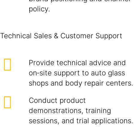
policy.
Technical Sales & Customer Support
Provide technical advice and
on‑site support to auto glass
shops and body repair centers.
Conduct product
demonstrations, training
sessions, and trial applications.