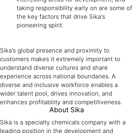
taking responsibility early on are some of
the key factors that drive Sika's
pioneering spirit.
Sika’s global presence and proximity to
customers makes it extremely important to
understand diverse cultures and share
experience across national boundaries. A
diverse and inclusive workforce enables a
wider talent pool, drives innovation, and
enhances profitability and competitiveness.
About Sika
Sika is a specialty chemicals company with a
leading position in the development and