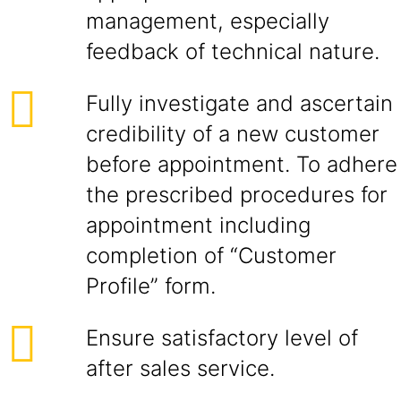
management, especially
feedback of technical nature.
Fully investigate and ascertain
credibility of a new customer
before appointment. To adhere
the prescribed procedures for
appointment including
completion of “Customer
Profile” form.
Ensure satisfactory level of
after sales service.