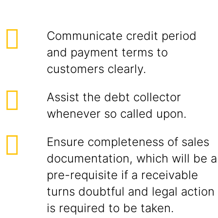
Communicate credit period
and payment terms to
customers clearly.
Assist the debt collector
whenever so called upon.
Ensure completeness of sales
documentation, which will be a
pre-requisite if a receivable
turns doubtful and legal action
is required to be taken.