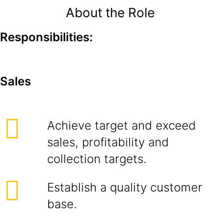
About the Role
Responsibilities:
Sales
Achieve target and exceed
sales, profitability and
collection targets.
Establish a quality customer
base.