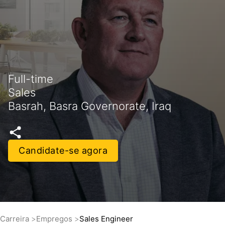
Full-time
Sales
Basrah, Basra Governorate, Iraq
Candidate-se agora
Carreira
Empregos
Sales Engineer