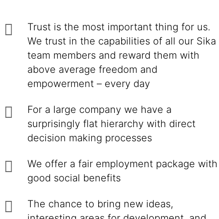
Trust is the most important thing for us.
We trust in the capabilities of all our Sika
team members and reward them with
above average freedom and
empowerment – every day
For a large company we have a
surprisingly flat hierarchy with direct
decision making processes
We offer a fair employment package with
good social benefits
The chance to bring new ideas,
interesting areas for development, and