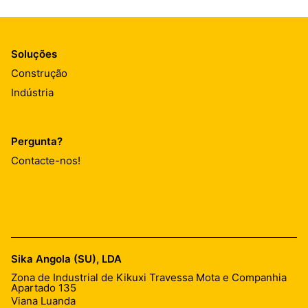
Soluções
Construção
Indústria
Pergunta?
Contacte-nos!
Sika Angola (SU), LDA
Zona de Industrial de Kikuxi Travessa Mota e Companhia
Apartado 135
Viana Luanda