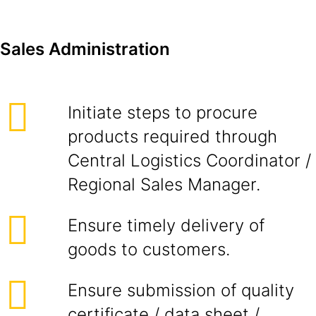
Sales Administration
Initiate steps to procure
products required through
Central Logistics Coordinator /
Regional Sales Manager.
Ensure timely delivery of
goods to customers.
Ensure submission of quality
certificate / data sheet /