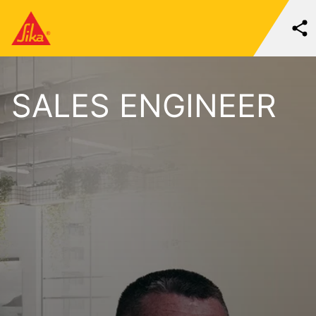
SALES ENGINEER