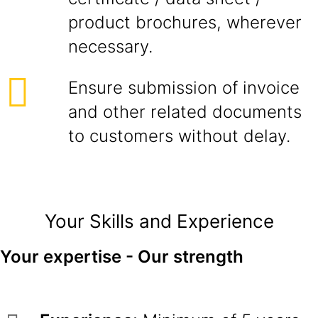
product brochures, wherever
necessary.
Ensure submission of invoice
and other related documents
to customers without delay.
Your Skills and Experience
Your expertise - Our strength