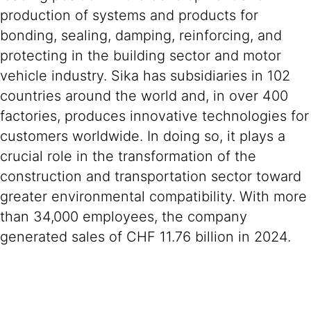
production of systems and products for
bonding, sealing, damping, reinforcing, and
protecting in the building sector and motor
vehicle industry. Sika has subsidiaries in 102
countries around the world and, in over 400
factories, produces innovative technologies for
customers worldwide. In doing so, it plays a
crucial role in the transformation of the
construction and transportation sector toward
greater environmental compatibility. With more
than 34,000 employees, the company
generated sales of CHF 11.76 billion in 2024.