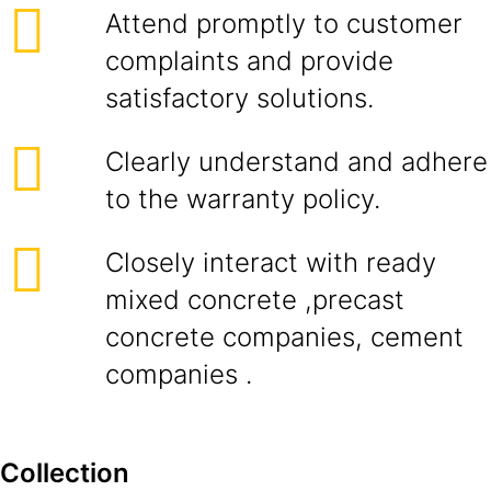
Attend promptly to customer
complaints and provide
satisfactory solutions.
Clearly understand and adhere
to the warranty policy.
Closely interact with ready
mixed concrete ,precast
concrete companies, cement
companies .
Collection