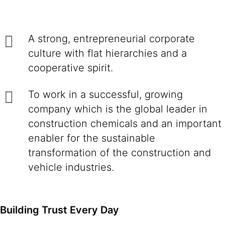
A strong, entrepreneurial corporate
culture with flat hierarchies and a
cooperative spirit.
To work in a successful, growing
company which is the global leader in
construction chemicals and an important
enabler for the sustainable
transformation of the construction and
vehicle industries.
Building Trust Every Day