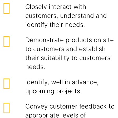
Closely interact with
customers, understand and
identify their needs.
Demonstrate products on site
to customers and establish
their suitability to customers’
needs.
Identify, well in advance,
upcoming projects.
Convey customer feedback to
appropriate levels of