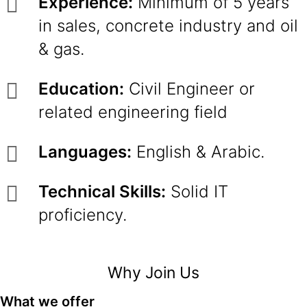
Experience:
Minimum of 5 years
in sales, concrete industry and oil
& gas.
Education:
Civil Engineer or
related engineering field
Languages:
English & Arabic.
Technical Skills:
Solid IT
proficiency.
Why Join Us
What we offer