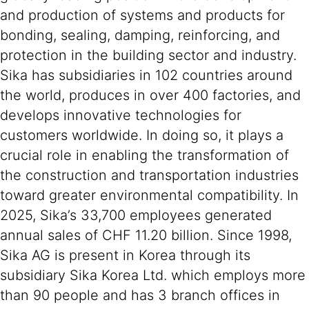
and production of systems and products for
bonding, sealing, damping, reinforcing, and
protection in the building sector and industry.
Sika has subsidiaries in 102 countries around
the world, produces in over 400 factories, and
develops innovative technologies for
customers worldwide. In doing so, it plays a
crucial role in enabling the transformation of
the construction and transportation industries
toward greater environmental compatibility. In
2025, Sika’s 33,700 employees generated
annual sales of CHF 11.20 billion. Since 1998,
Sika AG is present in Korea through its
subsidiary Sika Korea Ltd. which employs more
than 90 people and has 3 branch offices in