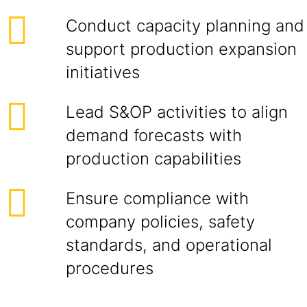
Conduct capacity planning and
support production expansion
initiatives
Lead S&OP activities to align
demand forecasts with
production capabilities
Ensure compliance with
company policies, safety
standards, and operational
procedures