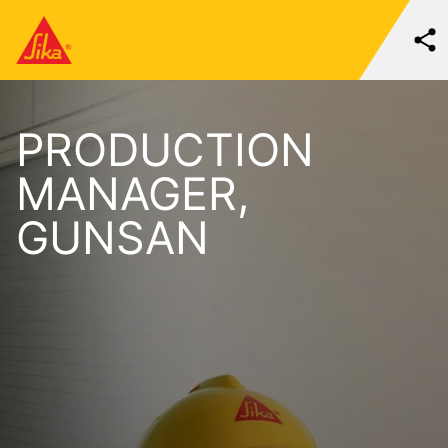
PRODUCTION
MANAGER,
GUNSAN