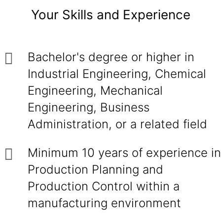
Your Skills and Experience
Bachelor's degree or higher in
Industrial Engineering, Chemical
Engineering, Mechanical
Engineering, Business
Administration, or a related field
Minimum 10 years of experience in
Production Planning and
Production Control within a
manufacturing environment