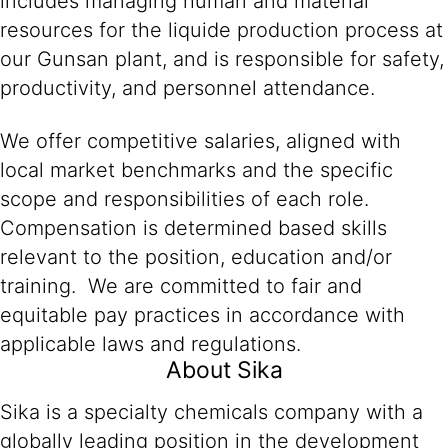
includes managing human and material
resources for the liquide production process at
our Gunsan plant, and is responsible for safety,
productivity, and personnel attendance.
We offer competitive salaries, aligned with
local market benchmarks and the specific
scope and responsibilities of each role.
Compensation is determined based skills
relevant to the position, education and/or
training. We are committed to fair and
equitable pay practices in accordance with
applicable laws and regulations.
About Sika
Sika is a specialty chemicals company with a
globally leading position in the development