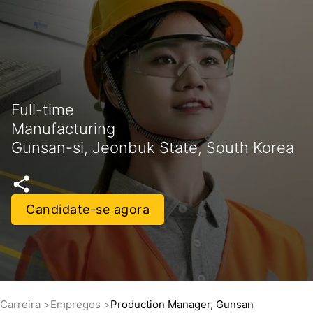
Full-time
Manufacturing
Gunsan-si, Jeonbuk State, South Korea
Candidate-se agora
Carreira
Empregos
Production Manager, Gunsan