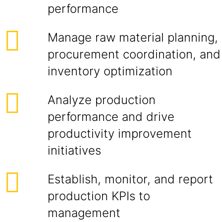
performance
Manage raw material planning,
procurement coordination, and
inventory optimization
Analyze production
performance and drive
productivity improvement
initiatives
Establish, monitor, and report
production KPIs to
management