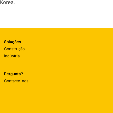
Korea.
Soluções
Construção
Indústria
Pergunta?
Contacte-nos!