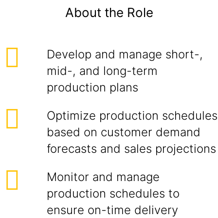
About the Role
Develop and manage short-,
mid-, and long-term
production plans
Optimize production schedules
based on customer demand
forecasts and sales projections
Monitor and manage
production schedules to
ensure on-time delivery