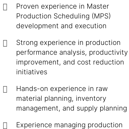
Proven experience in Master
Production Scheduling (MPS)
development and execution
Strong experience in production
performance analysis, productivity
improvement, and cost reduction
initiatives
Hands-on experience in raw
material planning, inventory
management, and supply planning
Experience managing production