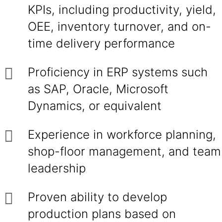
KPIs, including productivity, yield,
OEE, inventory turnover, and on-
time delivery performance
Proficiency in ERP systems such
as SAP, Oracle, Microsoft
Dynamics, or equivalent
Experience in workforce planning,
shop-floor management, and team
leadership
Proven ability to develop
production plans based on