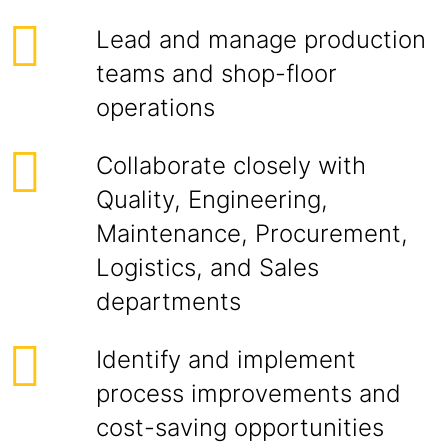
Lead and manage production
teams and shop-floor
operations
Collaborate closely with
Quality, Engineering,
Maintenance, Procurement,
Logistics, and Sales
departments
Identify and implement
process improvements and
cost-saving opportunities