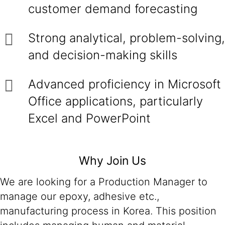
customer demand forecasting
Strong analytical, problem-solving,
and decision-making skills
Advanced proficiency in Microsoft
Office applications, particularly
Excel and PowerPoint
Why Join Us
We are looking for a Production Manager to
manage our epoxy, adhesive etc.,
manufacturing process in Korea. This position