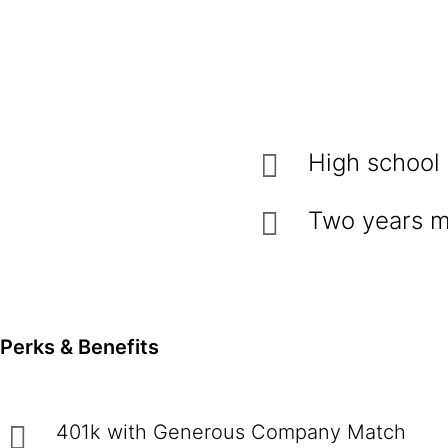
High school
Two years m
Perks & Benefits
401k with Generous Company Match