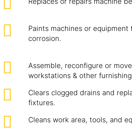
Replaces or repairs machine bel
Paints machines or equipment 
corrosion.
Assemble, reconfigure or move 
workstations & other furnishing
Clears clogged drains and rep
fixtures.
Cleans work area, tools, and e