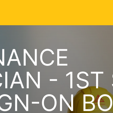
NANCE
IAN - 1ST
IGN-ON B