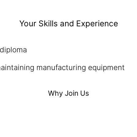
Your Skills and Experience
 diploma
aintaining manufacturing equipment
Why Join Us