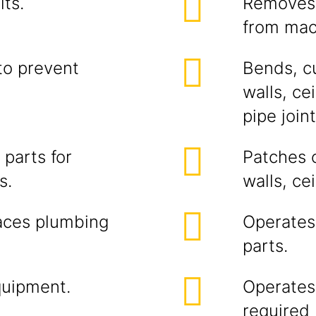
ts.
Removes 
from mac
to prevent
Bends, cu
walls, ce
pipe joi
parts for
Patches o
s.
walls, cei
laces plumbing
Operates 
parts.
quipment.
Operates f
required