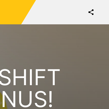
 SHIFT
ONUS!