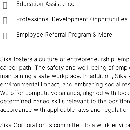
Education Assistance
Professional Development Opportunities
Employee Referral Program & More!
Sika fosters a culture of entrepreneurship, em
career path. The safety and well-being of empl
maintaining a safe workplace. In addition, Sika
environmental impact, and embracing social resp
We offer competitive salaries, aligned with loc
determined based skills relevant to the positio
accordance with applicable laws and regulation
Sika Corporation is committed to a work environ