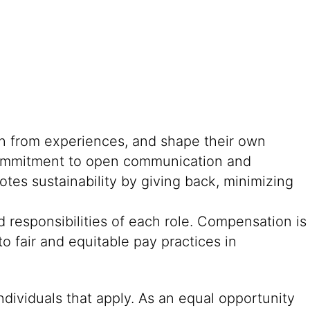
rn from experiences, and shape their own
g commitment to open communication and
tes sustainability by giving back, minimizing
 responsibilities of each role. Compensation is
o fair and equitable pay practices in
ndividuals that apply. As an equal opportunity