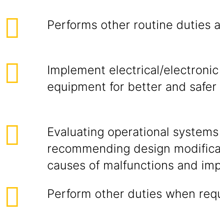
Performs other routine duties 
Implement electrical/electron
equipment for better and safe
Evaluating operational systems
recommending design modificat
causes of malfunctions and imp
Perform other duties when req