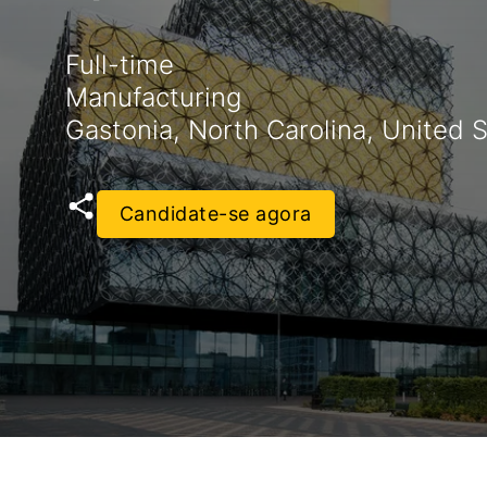
Full-time
Manufacturing
Gastonia, North Carolina, United 
Candidate-se agora