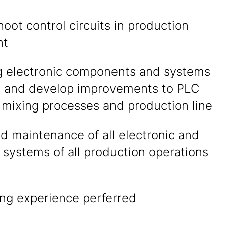
oot control circuits in production
nt
g electronic components and systems
n and develop improvements to PLC
 mixing processes and production line
d maintenance of all electronic and
l systems of all production operations
ing experience perferred