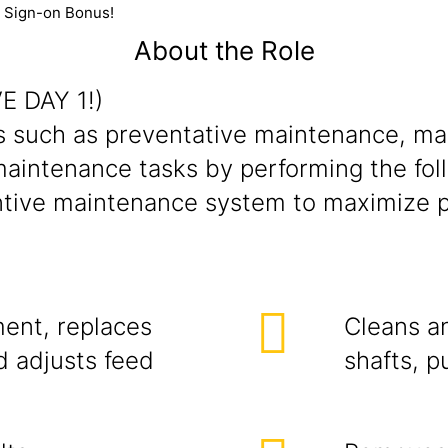
0 Sign-on Bonus!
About the Role
E DAY 1!)
such as preventative maintenance, mach
intenance tasks by performing the follo
ntive maintenance system to maximize 
ent, replaces
Cleans a
d adjusts feed
shafts, p