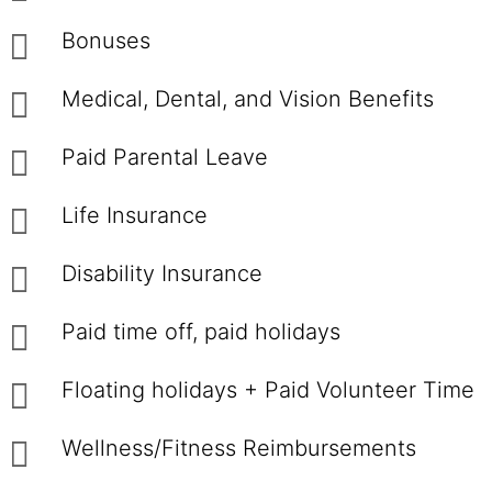
Bonuses
Medical, Dental, and Vision Benefits
Paid Parental Leave
Life Insurance
Disability Insurance
Paid time off, paid holidays
Floating holidays + Paid Volunteer Time
Wellness/Fitness Reimbursements