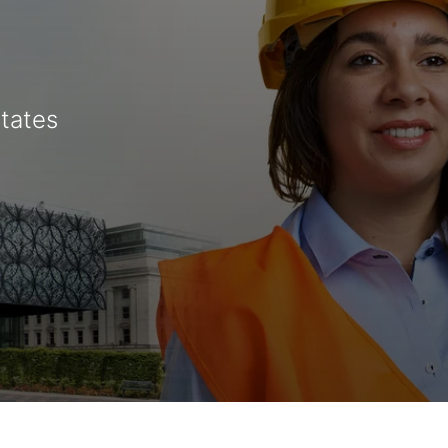
States