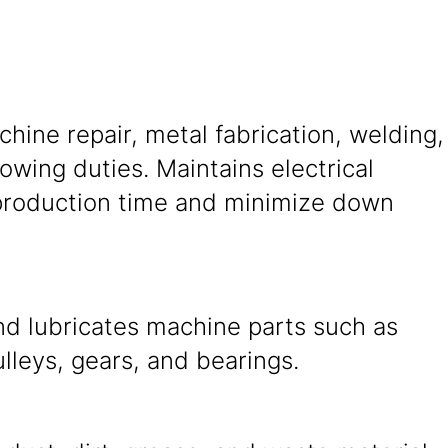
ine repair, metal fabrication, welding,
wing duties. Maintains electrical
production time and minimize down
nd lubricates machine parts such as
ulleys, gears, and bearings.