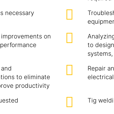
as necessary
Troublesh
equipme
ic improvements on
Analyzin
r performance
to desig
systems,
 and
Repair an
ions to eliminate
electrica
rove productivity
uested
Tig weld