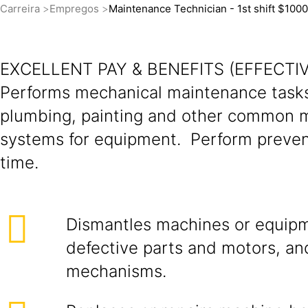
Carreira
Empregos
Maintenance Technician - 1st shift $100
EXCELLENT PAY & BENEFITS (EFFECTIV
Performs mechanical maintenance tasks 
plumbing, painting and other common ma
systems for equipment. Perform preve
time.
Dismantles machines or equipm
defective parts and motors, an
mechanisms.