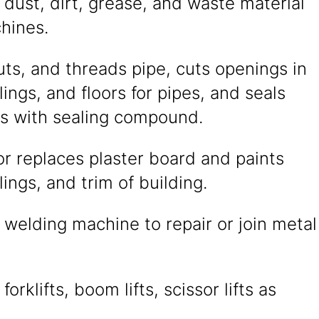
dust, dirt, grease, and waste material
hines.
ts, and threads pipe, cuts openings in
ilings, and floors for pipes, and seals
nts with sealing compound.
r replaces plaster board and paints
lings, and trim of building.
welding machine to repair or join metal
orklifts, boom lifts, scissor lifts as