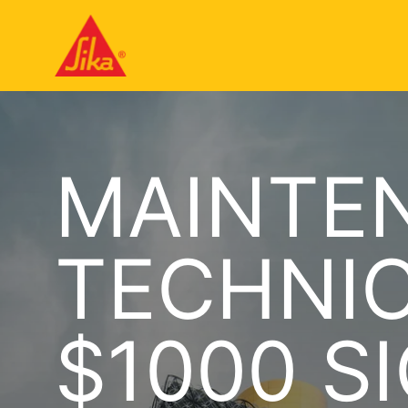
MAINTE
TECHNIC
$1000 S