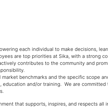
powering each individual to make decisions, lea
oyees are top priorities at Sika, with a stron
 actively contributes to the community and promo
onsibility.
al market benchmarks and the specific scope and
n, education and/or training. We are committed t
s.
ment that supports, inspires, and respects all i