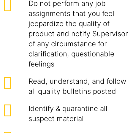
Do not perform any job
assignments that you feel
jeopardize the quality of
product and notify Supervisor
of any circumstance for
clarification, questionable
feelings
Read, understand, and follow
all quality bulletins posted
Identify & quarantine all
suspect material