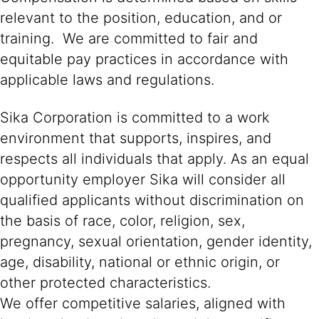
relevant to the position, education, and or
training. We are committed to fair and
equitable pay practices in accordance with
applicable laws and regulations.
Sika Corporation is committed to a work
environment that supports, inspires, and
respects all individuals that apply. As an equal
opportunity employer Sika will consider all
qualified applicants without discrimination on
the basis of race, color, religion, sex,
pregnancy, sexual orientation, gender identity,
age, disability, national or ethnic origin, or
other protected characteristics.
We offer competitive salaries, aligned with