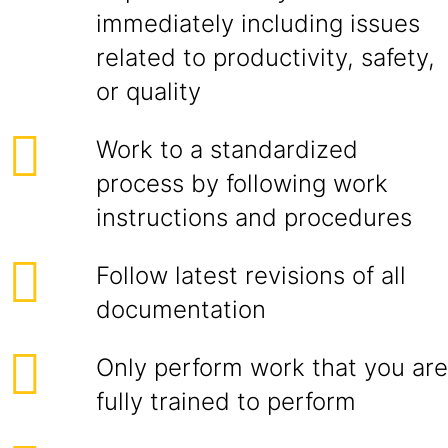
immediately including issues
related to productivity, safety,
or quality
Work to a standardized
process by following work
instructions and procedures
Follow latest revisions of all
documentation
Only perform work that you are
fully trained to perform