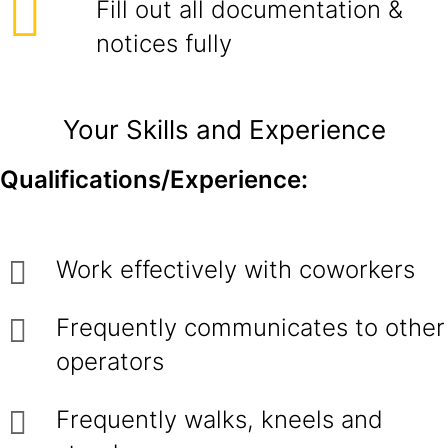
Fill out all documentation &
notices fully
Your Skills and Experience
Qualifications/Experience:
Work effectively with coworkers
Frequently communicates to other
operators
Frequently walks, kneels and