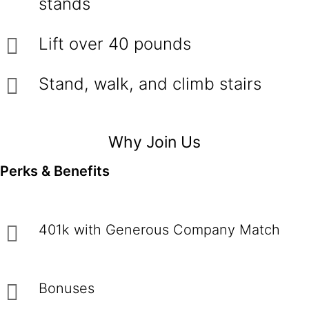
stands
Lift over 40 pounds
Stand, walk, and climb stairs
Why Join Us
Perks & Benefits
401k with Generous Company Match
Bonuses