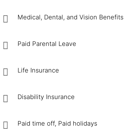
Medical, Dental, and Vision Benefits
Paid Parental Leave
Life Insurance
Disability Insurance
Paid time off, Paid holidays