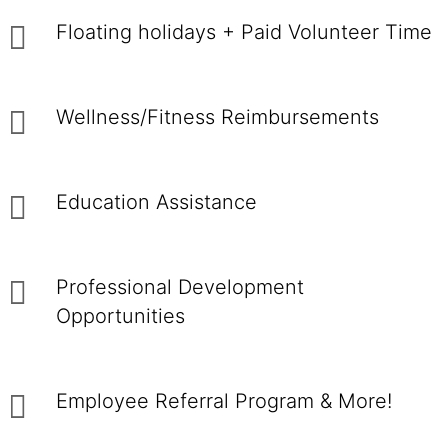
Floating holidays + Paid Volunteer Time
Wellness/Fitness Reimbursements
Education Assistance
Professional Development
Opportunities
Employee Referral Program & More!