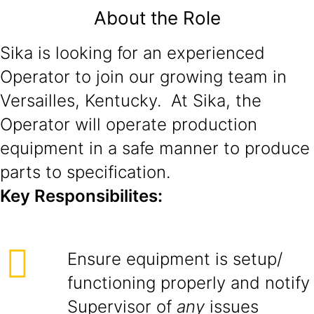
About the Role
Sika is looking for an experienced
Operator to join our growing team in
Versailles, Kentucky. At Sika, the
Operator will operate production
equipment in a safe manner to produce
parts to specification.
Key Responsibilites:
Ensure equipment is setup/
functioning properly and notify
Supervisor of
any
issues