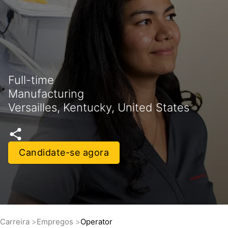
Full-time
Manufacturing
Versailles, Kentucky, United States
Candidate-se agora
Carreira
Empregos
Operator