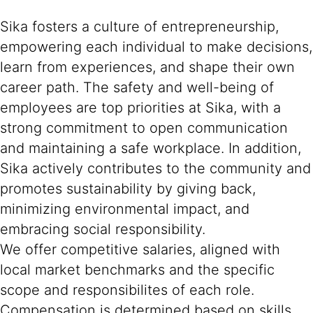
Sika fosters a culture of entrepreneurship,
empowering each individual to make decisions,
learn from experiences, and shape their own
career path. The safety and well-being of
employees are top priorities at Sika, with a
strong commitment to open communication
and maintaining a safe workplace. In addition,
Sika actively contributes to the community and
promotes sustainability by giving back,
minimizing environmental impact, and
embracing social responsibility.
We offer competitive salaries, aligned with
local market benchmarks and the specific
scope and responsibilites of each role.
Compensation is determined based on skills