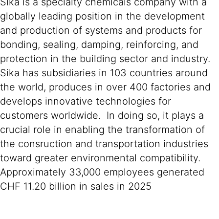
Sika is a specialty chemicals company with a
globally leading position in the development
and production of systems and products for
bonding, sealing, damping, reinforcing, and
protection in the building sector and industry.
Sika has subsidiaries in 103 countries around
the world, produces in over 400 factories and
develops innovative technologies for
customers worldwide. In doing so, it plays a
crucial role in enabling the transformation of
the consruction and transportation industries
toward greater environmental compatibility.
Approximately 33,000 employees generated
CHF 11.20 billion in sales in 2025