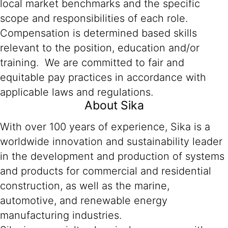
local market benchmarks and the specific
scope and responsibilities of each role.
Compensation is determined based skills
relevant to the position, education and/or
training. We are committed to fair and
equitable pay practices in accordance with
applicable laws and regulations.
About Sika
With over 100 years of experience, Sika is a
worldwide innovation and sustainability leader
in the development and production of systems
and products for commercial and residential
construction, as well as the marine,
automotive, and renewable energy
manufacturing industries.