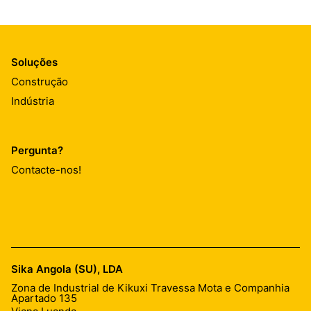
Soluções
Construção
Indústria
Pergunta?
Contacte-nos!
Sika Angola (SU), LDA
Zona de Industrial de Kikuxi Travessa Mota e Companhia
Apartado 135