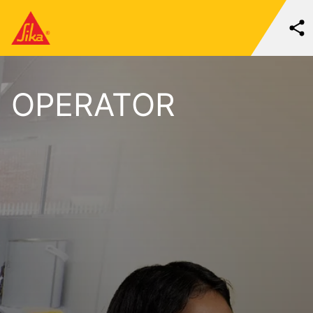
OPERATOR