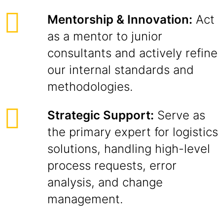
Mentorship & Innovation:
Act
as a mentor to junior
consultants and actively refine
our internal standards and
methodologies.
Strategic Support:
Serve as
the primary expert for logistics
solutions, handling high-level
process requests, error
analysis, and change
management.