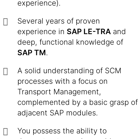
experience).
Several years of proven
experience in
SAP LE-TRA
and
deep, functional knowledge of
SAP TM
.
A solid understanding of SCM
processes with a focus on
Transport Management,
complemented by a basic grasp of
adjacent SAP modules.
You possess the ability to