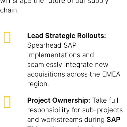
will shape the future of our supply
chain.
Lead Strategic Rollouts:
Spearhead SAP
implementations and
seamlessly integrate new
acquisitions across the EMEA
region.
Project Ownership:
Take full
responsibility for sub-projects
and workstreams during
SAP