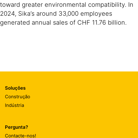
toward greater environmental compatibility. In
2024, Sika’s around 33,000 employees
generated annual sales of CHF 11.76 billion.
Soluções
Construção
Indústria
Pergunta?
Contacte-nos!