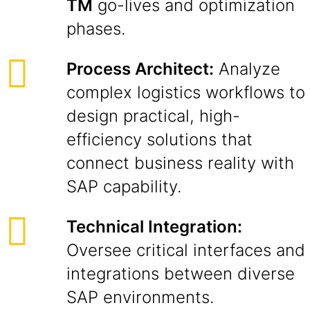
TM
go-lives and optimization
phases.
Process Architect:
Analyze
complex logistics workflows to
design practical, high-
efficiency solutions that
connect business reality with
SAP capability.
Technical Integration:
Oversee critical interfaces and
integrations between diverse
SAP environments.