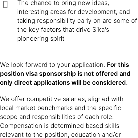
The chance to bring new ideas,
interesting areas for development, and
taking responsibility early on are some of
the key factors that drive Sika's
pioneering spirit
We look forward to your application.
For this
position visa sponsorship is not offered and
only direct applications will be considered.
We offer competitive salaries, aligned with
local market benchmarks and the specific
scope and responsibilities of each role.
Compensation is determined based skills
relevant to the position, education and/or