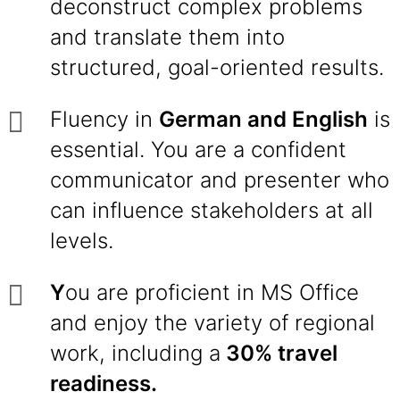
deconstruct complex problems
and translate them into
structured, goal-oriented results.
Fluency in
German and English
is
essential. You are a confident
communicator and presenter who
can influence stakeholders at all
levels.
Y
ou are proficient in MS Office
and enjoy the variety of regional
work, including a
30% travel
readiness.