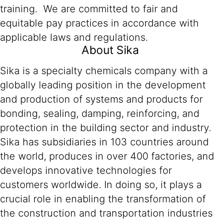
training. We are committed to fair and
equitable pay practices in accordance with
applicable laws and regulations.
About Sika
Sika is a specialty chemicals company with a
globally leading position in the development
and production of systems and products for
bonding, sealing, damping, reinforcing, and
protection in the building sector and industry.
Sika has subsidiaries in 103 countries around
the world, produces in over 400 factories, and
develops innovative technologies for
customers worldwide. In doing so, it plays a
crucial role in enabling the transformation of
the construction and transportation industries