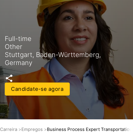
Full-time
Other
Stuttgart, Baden-Württemberg,
Germany
Candidate-se agora
Carreira
Empregos
Business Process Expert Transportatio