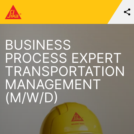
BUSINESS
PROCESS EXPERT
TRANSPORTATION
MANAGEMENT
(M/W/D)