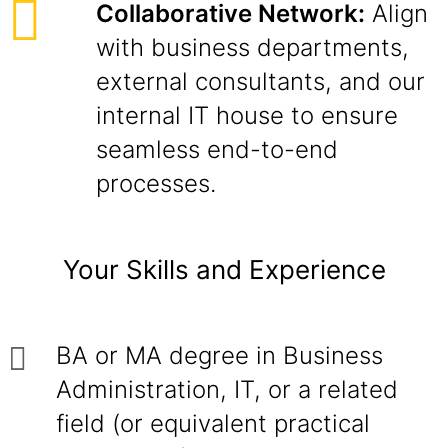
Collaborative Network:
Align
with business departments,
external consultants, and our
internal IT house to ensure
seamless end-to-end
processes.
Your Skills and Experience
BA or MA degree in Business
Administration, IT, or a related
field (or equivalent practical