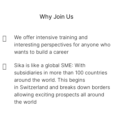
Why Join Us
We offer intensive training and
interesting perspectives for anyone who
wants to build a career
Sika is like a global SME: With
subsidiaries in more than 100 countries
around the world. This begins
in Switzerland and breaks down borders
allowing exciting prospects all around
the world