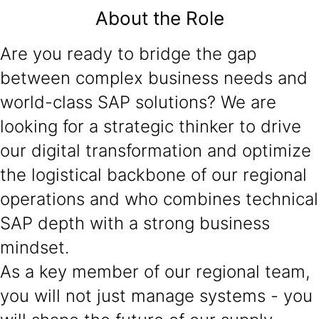
About the Role
Are you ready to bridge the gap
between complex business needs and
world-class SAP solutions? We are
looking for a strategic thinker to drive
our digital transformation and optimize
the logistical backbone of our regional
operations and who combines technical
SAP depth with a strong business
mindset.
As a key member of our regional team,
you will not just manage systems - you