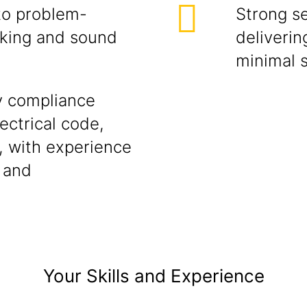
to problem-
Strong s
inking and sound
deliverin
minimal s
y compliance
ectrical code,
, with experience
 and
Your Skills and Experience