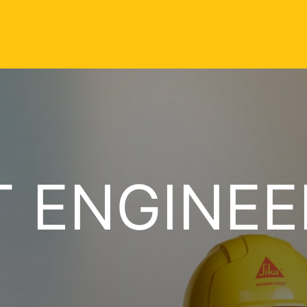
 ENGINEE