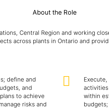
About the Role
ations, Central Region and working close
jects across plants in Ontario and prov
s; define and
Execute,
budgets, and
activitie
 plans to achieve
within e
 manage risks and
budgets;