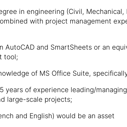
egree in engineering (Civil, Mechanical, I
combined with project management expe
 in AutoCAD and SmartSheets or an equiv
 tool;
wledge of MS Office Suite, specificall
5 years of experience leading/managing
d large-scale projects;
rench and English) would be an asset