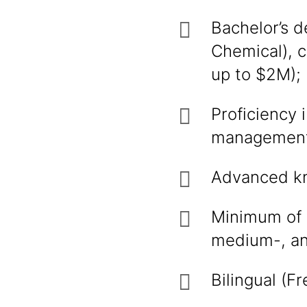
Bachelor’s d
Chemical), 
up to $2M);
Proficiency
management
Advanced kno
Minimum of 
medium-, an
Bilingual (F