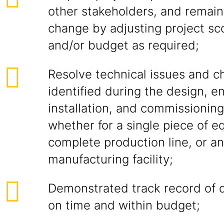
other stakeholders, and remain
change by adjusting project sc
and/or budget as required;
Resolve technical issues and c
identified during the design, e
installation, and commissioni
whether for a single piece of e
complete production line, or an
manufacturing facility;
Demonstrated track record of d
on time and within budget;