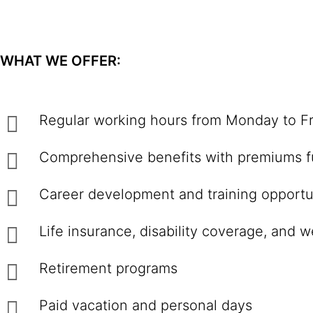
WHAT WE OFFER:
Regular working hours from Monday to Fr
Comprehensive benefits with premiums fu
Career development and training opportu
Life insurance, disability coverage, and 
Retirement programs
Paid vacation and personal days