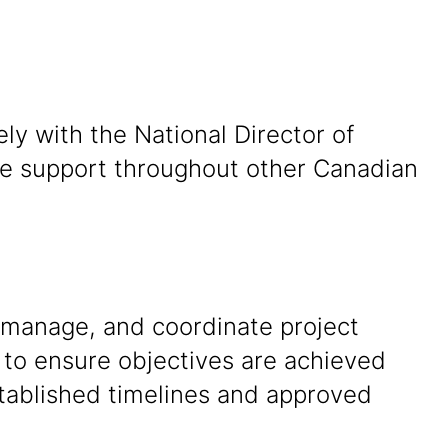
ly with the National Director of
ide support throughout other Canadian
 manage, and coordinate project
s to ensure objectives are achieved
stablished timelines and approved