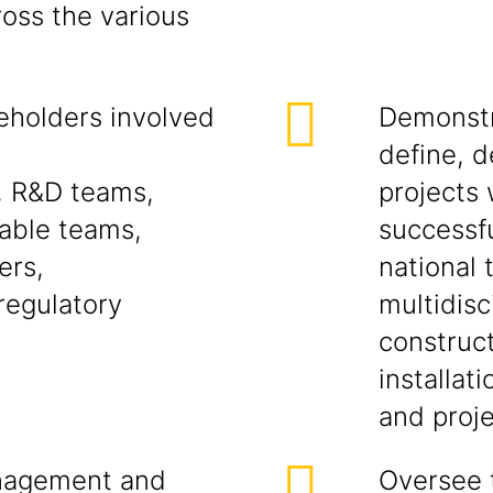
ross the various
eholders involved
Demonstra
define, d
, R&D teams,
projects
able teams,
successfu
ers,
national 
regulatory
multidisc
construc
installat
and proje
anagement and
Oversee 