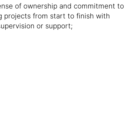
ense of ownership and commitment to
g projects from start to finish with
upervision or support;