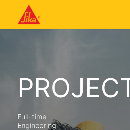
PROJECT
Full-time
Engineering