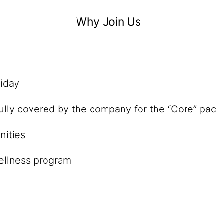
Why Join Us
iday
lly covered by the company for the “Core” pa
nities
wellness program