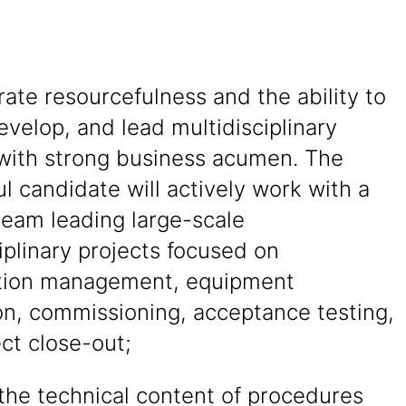
te resourcefulness and the ability to
evelop, and lead multidisciplinary
 with strong business acumen. The
l candidate will actively work with a
team leading large-scale
iplinary projects focused on
tion management, equipment
ion, commissioning, acceptance testing,
ct close-out;
the technical content of procedures