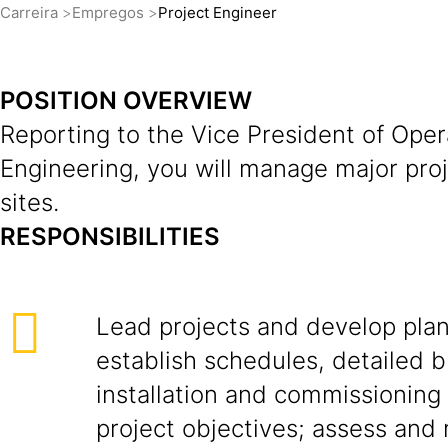
Carreira
Empregos
Project Engineer
POSITION OVERVIEW
Reporting to the Vice President of Oper
Engineering, you will manage major pro
sites.
RESPONSIBILITIES
Lead projects and develop plan
establish schedules, detailed 
installation and commissioning
project objectives; assess and