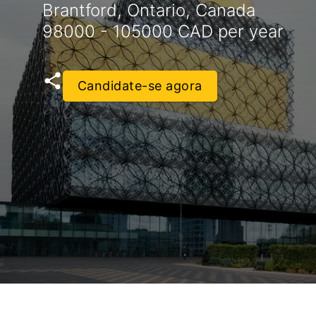
Brantford, Ontario, Canada
98000 - 105000 CAD per year
Candidate-se agora