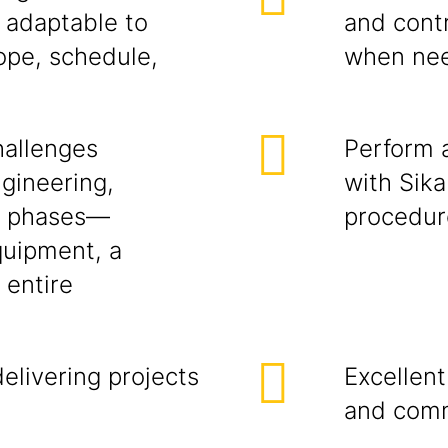
 adaptable to
and cont
ope, schedule,
when ne
hallenges
Perform a
ngineering,
with Sika
ng phases—
procedur
quipment, a
 entire
elivering projects
Excellent
and comm