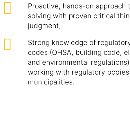
Proactive, hands-on approach 
solving with proven critical th
judgment;
Strong knowledge of regulator
codes (OHSA, building code, el
and environmental regulations)
working with regulatory bodies
municipalities.