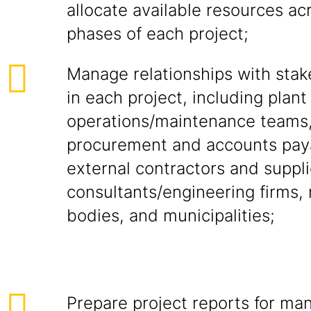
allocate available resources ac
phases of each project;
Manage relationships with stak
in each project, including plant
operations/maintenance teams
procurement and accounts pay
external contractors and suppli
consultants/engineering firms, 
bodies, and municipalities;
Prepare project reports for m