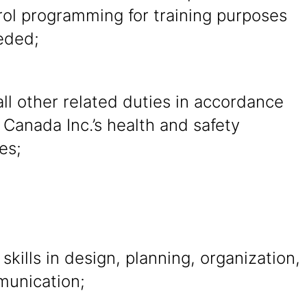
rol programming for training purposes
eded;
ll other related duties in accordance
 Canada Inc.’s health and safety
es;
 skills in design, planning, organization,
unication;