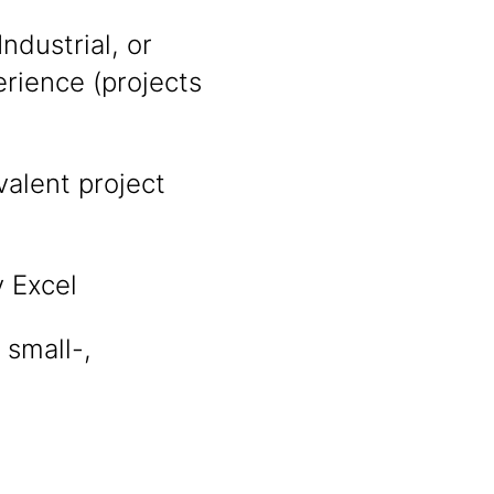
ndustrial, or
rience (projects
alent project
y Excel
 small-,