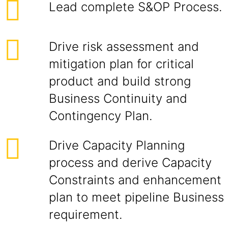
Lead complete S&OP Process.
Drive risk assessment and
mitigation plan for critical
product and build strong
Business Continuity and
Contingency Plan.
Drive Capacity Planning
process and derive Capacity
Constraints and enhancement
plan to meet pipeline Business
requirement.