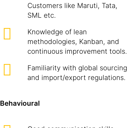
Customers like Maruti, Tata,
SML etc.
Knowledge of lean
methodologies, Kanban, and
continuous improvement tools.
Familiarity with global sourcing
and import/export regulations.
Behavioural