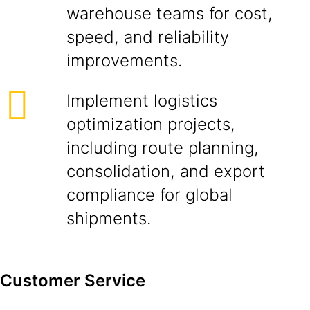
warehouse teams for cost,
speed, and reliability
improvements.
Implement logistics
optimization projects,
including route planning,
consolidation, and export
compliance for global
shipments.
Customer Service