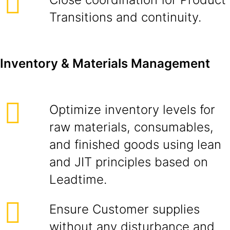
Transitions and continuity.
Inventory & Materials Management
Optimize inventory levels for
raw materials, consumables,
and finished goods using lean
and JIT principles based on
Leadtime.
Ensure Customer supplies
without any disturbance and