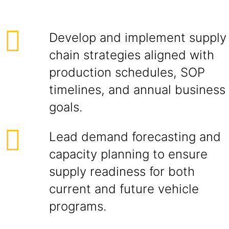
Develop and implement supply
chain strategies aligned with
production schedules, SOP
timelines, and annual business
goals.
Lead demand forecasting and
capacity planning to ensure
supply readiness for both
current and future vehicle
programs.