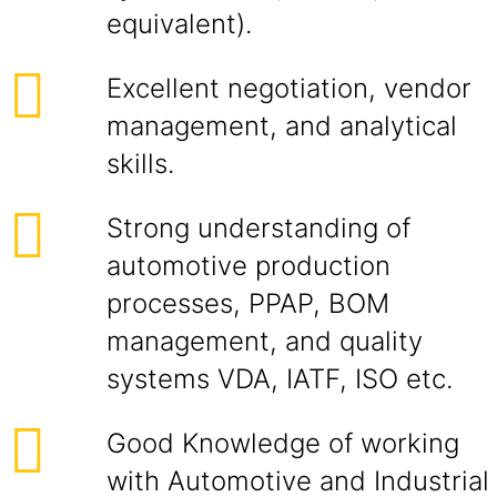
equivalent).
Excellent negotiation, vendor
management, and analytical
skills.
Strong understanding of
automotive production
processes, PPAP, BOM
management, and quality
systems VDA, IATF, ISO etc.
Good Knowledge of working
with Automotive and Industrial