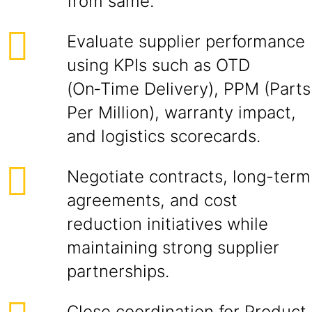
from same.
Evaluate supplier performance
using KPIs such as OTD
(On‑Time Delivery), PPM (Parts
Per Million), warranty impact,
and logistics scorecards.
Negotiate contracts, long-term
agreements, and cost
reduction initiatives while
maintaining strong supplier
partnerships.
Close coordination for Product