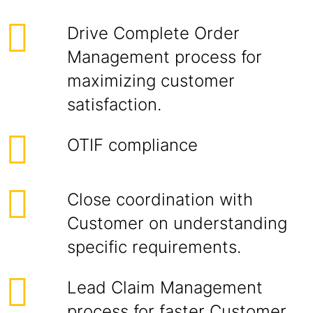
Drive Complete Order
Management process for
maximizing customer
satisfaction.
OTIF compliance
Close coordination with
Customer on understanding
specific requirements.
Lead Claim Management
process for faster Customer