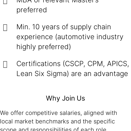
preferred
Min. 10 years of supply chain
experience (automotive industry
highly preferred)
Certifications (CSCP, CPM, APICS,
Lean Six Sigma) are an advantage
Why Join Us
We offer competitive salaries, aligned with
local market benchmarks and the specific
scope and responsibilities of each role.