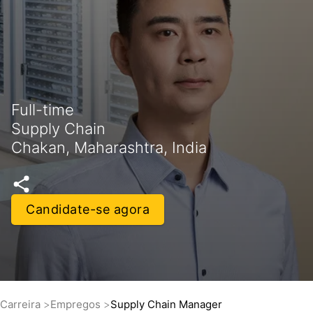
Full-time
Supply Chain
Chakan, Maharashtra, India
Candidate-se agora
Carreira
Empregos
Supply Chain Manager