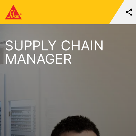
SUPPLY CHAIN
MANAGER