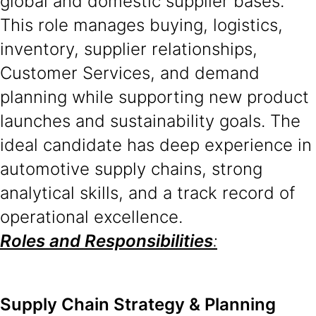
global and domestic supplier bases.
This role manages buying, logistics,
inventory, supplier relationships,
Customer Services, and demand
planning while supporting new product
launches and sustainability goals. The
ideal candidate has deep experience in
automotive supply chains, strong
analytical skills, and a track record of
operational excellence.
Roles and Responsibilities
:
Supply Chain Strategy & Planning