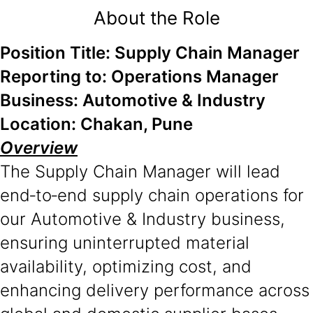
About the Role
Position Title: Supply Chain Manager
Reporting to: Operations Manager
Business: Automotive & Industry
Location: Chakan, Pune
Overview
The Supply Chain Manager will lead
end‑to‑end supply chain operations for
our Automotive & Industry business,
ensuring uninterrupted material
availability, optimizing cost, and
enhancing delivery performance across