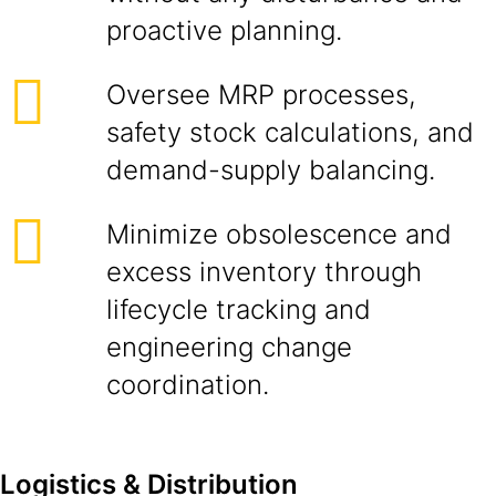
proactive planning.
Oversee MRP processes,
safety stock calculations, and
demand-supply balancing.
Minimize obsolescence and
excess inventory through
lifecycle tracking and
engineering change
coordination.
Logistics & Distribution