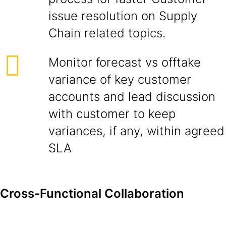
issue resolution on Supply
Chain related topics.
Monitor forecast vs offtake
variance of key customer
accounts and lead discussion
with customer to keep
variances, if any, within agreed
SLA
Cross-Functional Collaboration