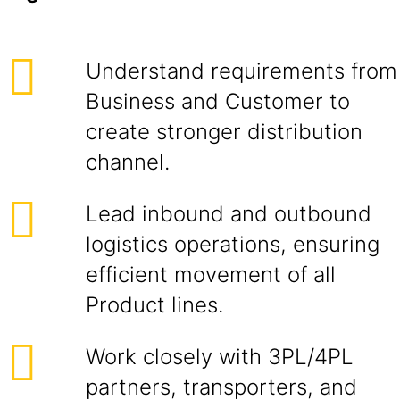
Understand requirements from
Business and Customer to
create stronger distribution
channel.
Lead inbound and outbound
logistics operations, ensuring
efficient movement of all
Product lines.
Work closely with 3PL/4PL
partners, transporters, and