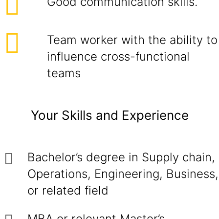
Good communication skills.
Team worker with the ability to
influence cross-functional
teams
Your Skills and Experience
Bachelor’s degree in Supply chain,
Operations, Engineering, Business,
or related field
MBA or relevant Master’s