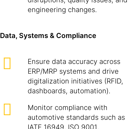
engineering changes.
Data, Systems & Compliance
Ensure data accuracy across
ERP/MRP systems and drive
digitalization initiatives (RFID,
dashboards, automation).
Monitor compliance with
automotive standards such as
IATF 16949, ISO 9001,