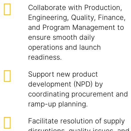
Collaborate with Production,
Engineering, Quality, Finance,
and Program Management to
ensure smooth daily
operations and launch
readiness.
Support new product
development (NPD) by
coordinating procurement and
ramp-up planning.
Facilitate resolution of supply
disruptions, quality issues, and