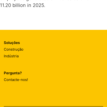
11.20 billion in 2025.
Soluções
Construção
Indústria
Pergunta?
Contacte-nos!