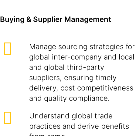
Buying & Supplier Management
Manage sourcing strategies for
global inter-company and local
and global third-party
suppliers, ensuring timely
delivery, cost competitiveness
and quality compliance.
Understand global trade
practices and derive benefits