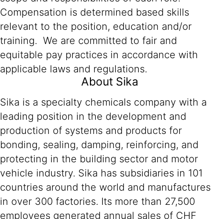
Compensation is determined based skills
relevant to the position, education and/or
training. We are committed to fair and
equitable pay practices in accordance with
applicable laws and regulations.
About Sika
Sika is a specialty chemicals company with a
leading position in the development and
production of systems and products for
bonding, sealing, damping, reinforcing, and
protecting in the building sector and motor
vehicle industry. Sika has subsidiaries in 101
countries around the world and manufactures
in over 300 factories. Its more than 27,500
employees generated annual sales of CHF