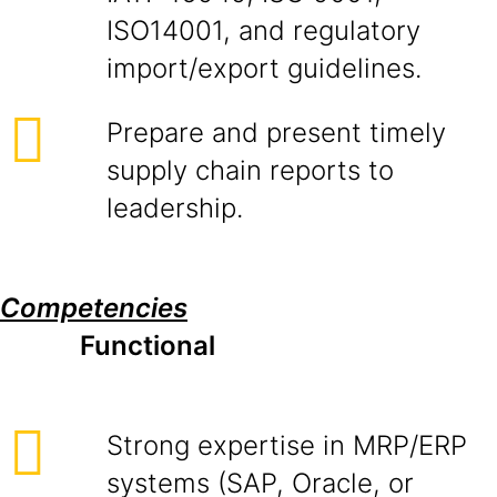
ISO14001, and regulatory
import/export guidelines.
Prepare and present timely
supply chain reports to
leadership.
Competencies
Functional
Strong expertise in MRP/ERP
systems (SAP, Oracle, or