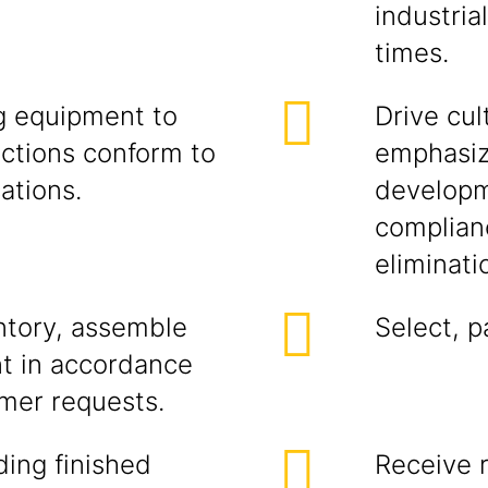
industria
times.
g equipment to
Drive cul
nctions conform to
emphasiz
ations.
developm
complianc
eliminati
entory, assemble
Select, p
nt in accordance
mer requests.
ding finished
Receive r