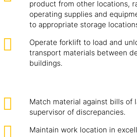
product from other locations, r
operating supplies and equipme
to appropriate storage location
Operate forklift to load and un
transport materials between d
buildings.
Match material against bills of 
supervisor of discrepancies.
Maintain work location in excel