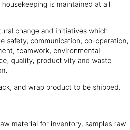
l housekeeping is maintained at all
tural change and initiatives which
e safety, communication, co-operation,
ent, teamwork, environmental
e, quality, productivity and waste
on.
ack, and wrap product to be shipped.
aw material for inventory, samples raw