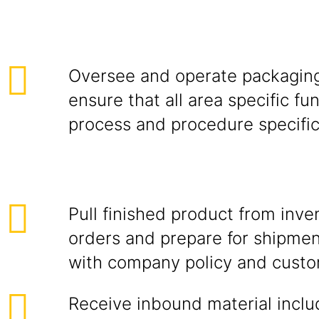
Oversee and operate packagin
ensure that all area specific fu
process and procedure specific
Pull finished product from inv
orders and prepare for shipme
with company policy and custo
Receive inbound material inclu