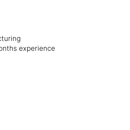
cturing
onths experience