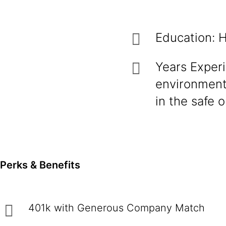
Education: H
Years Experi
environment
in the safe o
Perks & Benefits
401k with Generous Company Match