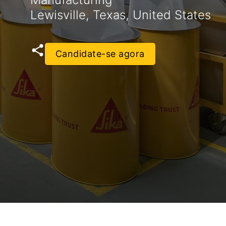
Lewisville, Texas, United States
Candidate-se agora