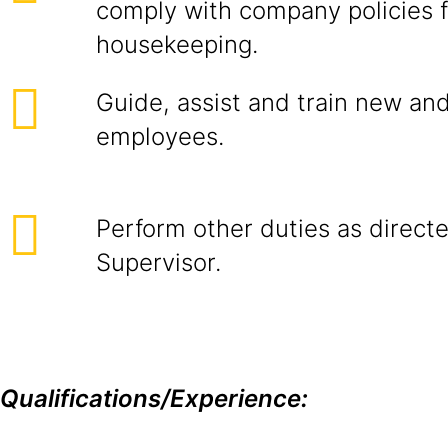
comply with company policies f
housekeeping.
Guide, assist and train new an
employees.
Perform other duties as direc
Supervisor.
Qualifications/Experience: