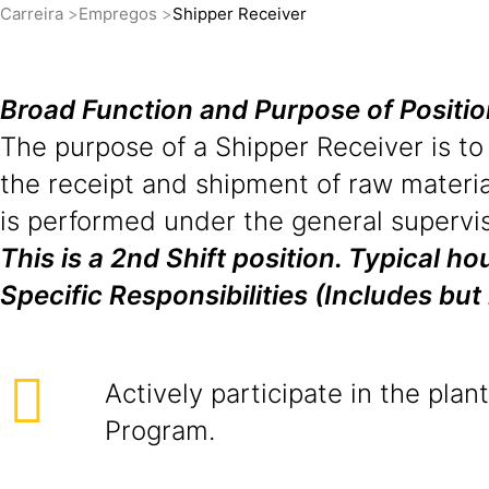
Carreira
Empregos
Shipper Receiver
Broad Function and Purpose of Positi
The purpose of a Shipper Receiver is to
the receipt and shipment of raw materia
is performed under the general supervis
This is a 2nd Shift position. Typical 
Specific Responsibilities (Includes but 
Actively participate in the plan
Program.