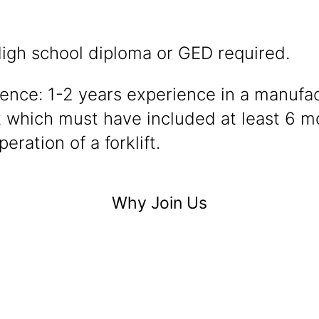
igh school diploma or GED required.
ence: 1-2 years experience in a manufa
 which must have included at least 6 m
peration of a forklift.
Why Join Us