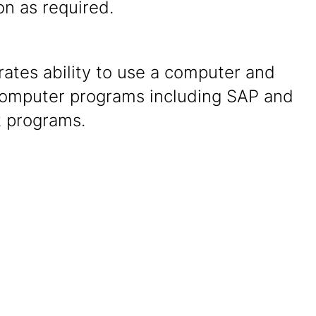
ion as required.
ates ability to use a computer and
computer programs including SAP and
t programs.