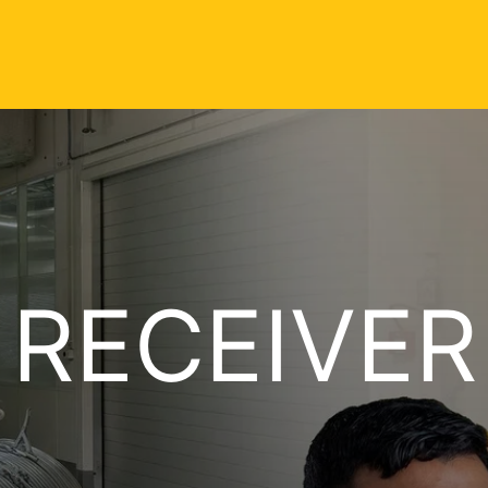
 RECEIVER