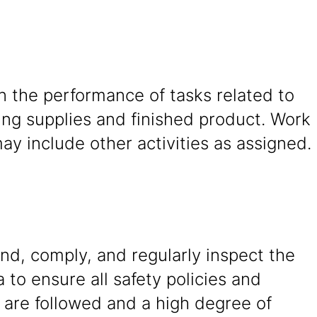
in the performance of tasks related to
ing supplies and finished product. Work
y include other activities as assigned.
nd, comply, and regularly inspect the
 to ensure all safety policies and
 are followed and a high degree of