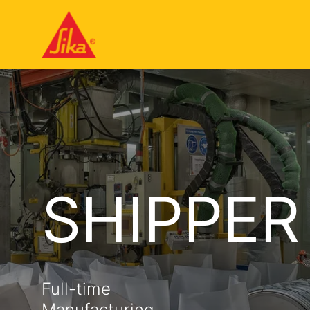
SHIPPER
Full-time
Manufacturing