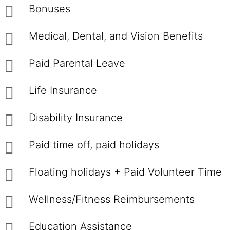
Bonuses
Medical, Dental, and Vision Benefits
Paid Parental Leave
Life Insurance
Disability Insurance
Paid time off, paid holidays
Floating holidays + Paid Volunteer Time
Wellness/Fitness Reimbursements
Education Assistance