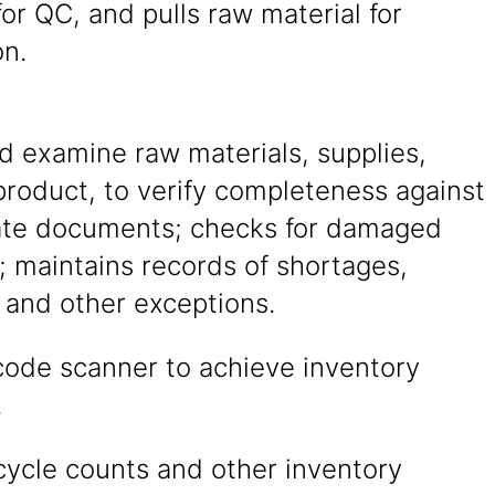
for QC, and pulls raw material for
on.
d examine raw materials, supplies,
product, to verify completeness against
ate documents; checks for damaged
; maintains records of shortages,
and other exceptions.
code scanner to achieve inventory
.
cycle counts and other inventory