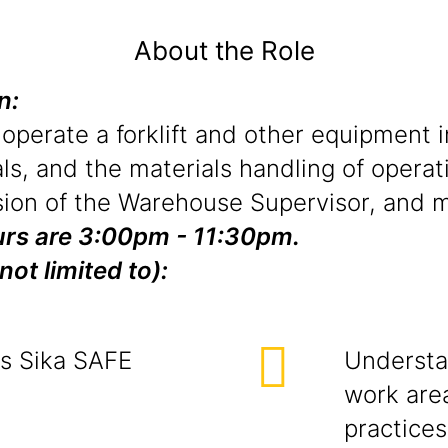
About the Role
on:
 operate a forklift and other equipment 
ls, and the materials handling of operat
ion of the Warehouse Supervisor, and ma
hours are 3:00pm - 11:30pm.
not limited to):
ts Sika SAFE
Understa
work area
practices