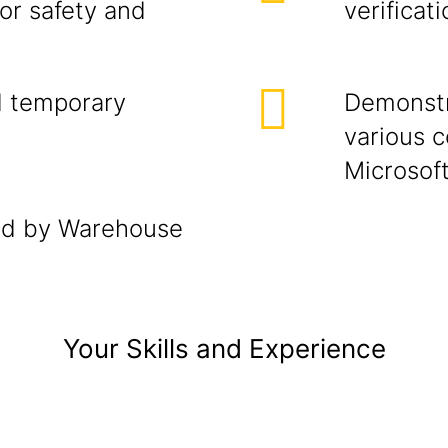
or safety and
verificat
d temporary
Demonstr
various 
Microsof
ted by Warehouse
Your Skills and Experience