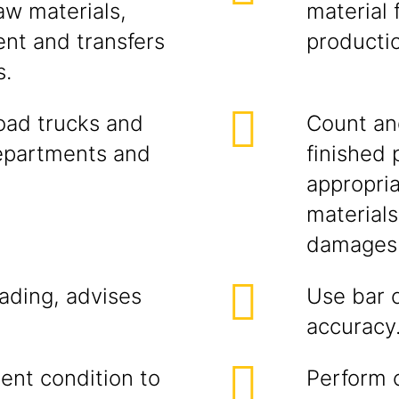
aw materials,
material 
nt and transfers
producti
s.
load trucks and
Count an
epartments and
finished 
appropri
materials
damages 
lading, advises
Use bar 
accuracy
lent condition to
Perform 