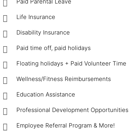
Paid Parental Leave
Life Insurance
Disability Insurance
Paid time off, paid holidays
Floating holidays + Paid Volunteer Time
Wellness/Fitness Reimbursements
Education Assistance
Professional Development Opportunities
Employee Referral Program & More!