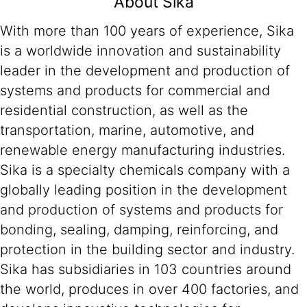
About Sika
With more than 100 years of experience, Sika
is a worldwide innovation and sustainability
leader in the development and production of
systems and products for commercial and
residential construction, as well as the
transportation, marine, automotive, and
renewable energy manufacturing industries.
Sika is a specialty chemicals company with a
globally leading position in the development
and production of systems and products for
bonding, sealing, damping, reinforcing, and
protection in the building sector and industry.
Sika has subsidiaries in 103 countries around
the world, produces in over 400 factories, and