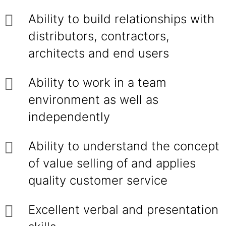
Ability to build relationships with
distributors, contractors,
architects and end users
Ability to work in a team
environment as well as
independently
Ability to understand the concept
of value selling of and applies
quality customer service
Excellent verbal and presentation