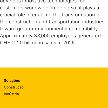
develops innovative technologies for
customers worldwide. In doing so, it plays a
crucial role in enabling the transformation of
the construction and transportation industries
toward greater environmental compatibility.
Approximately 33,000 employees generated
CHF 11.20 billion in sales in 2025.
Soluções
Construção
Indústria