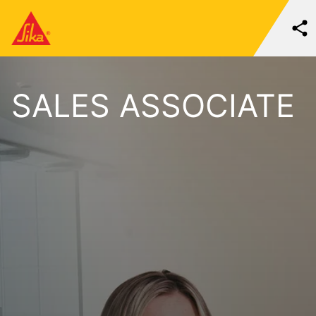
SALES ASSOCIATE