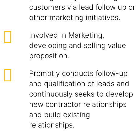
customers via lead follow up or
other marketing initiatives.
Involved in Marketing,
developing and selling value
proposition.
Promptly conducts follow-up
and qualification of leads and
continuously seeks to develop
new contractor relationships
and build existing
relationships.