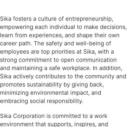
Sika fosters a culture of entrepreneurship,
empowering each individual to make decisions,
learn from experiences, and shape their own
career path. The safety and well-being of
employees are top priorities at Sika, with a
strong commitment to open communication
and maintaining a safe workplace. In addition,
Sika actively contributes to the community and
promotes sustainability by giving back,
minimizing environmental impact, and
embracing social responsibility.
Sika Corporation is committed to a work
environment that supports, inspires, and