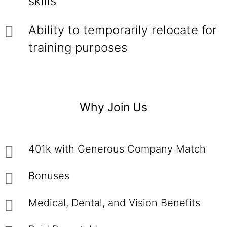
skills
Ability to temporarily relocate for
training purposes
Why Join Us
401k with Generous Company Match
Bonuses
Medical, Dental, and Vision Benefits