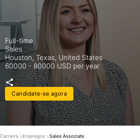
Full-time
Sales
Houston, Texas, United States
60000 - 80000 USD per year
Candidate-se agora
Carreira
Empregos
Sales Associate