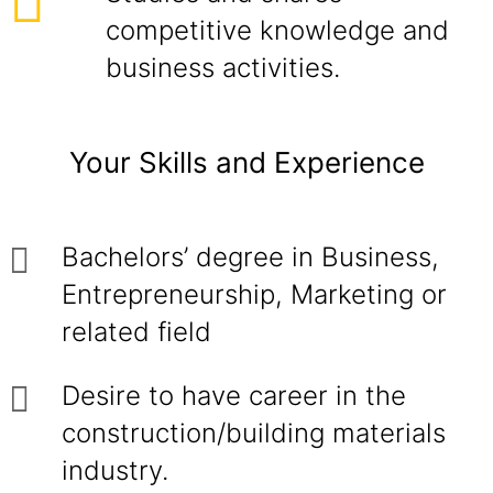
competitive knowledge and
business activities.
Your Skills and Experience
Bachelors’ degree in Business,
Entrepreneurship, Marketing or
related field
Desire to have career in the
construction/building materials
industry.