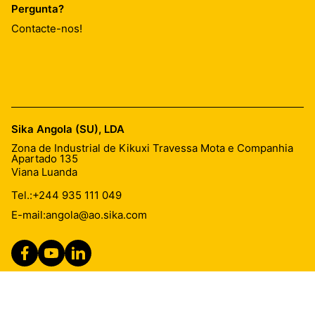
Pergunta?
Contacte-nos!
Sika Angola (SU), LDA
Zona de Industrial de Kikuxi Travessa Mota e Companhia
Apartado 135
Viana Luanda
Tel.:
+244 935 111 049
E-mail:
angola@ao.sika.com
Aviso Legal
Imprint
Politica da Qualidade