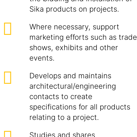
Sika products on projects.
Where necessary, support
marketing efforts such as trade
shows, exhibits and other
events.
Develops and maintains
architectural/engineering
contacts to create
specifications for all products
relating to a project.
Studies and shares