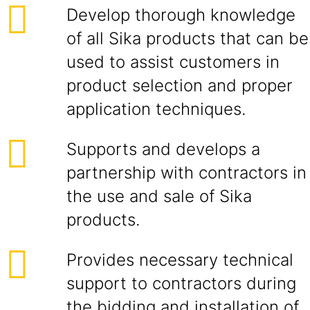
Develop thorough knowledge
of all Sika products that can be
used to assist customers in
product selection and proper
application techniques.
Supports and develops a
partnership with contractors in
the use and sale of Sika
products.
Provides necessary technical
support to contractors during
the bidding and installation of