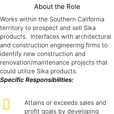
About the Role
Works within the Southern California
territory to prospect and sell Sika
products. Interfaces with architectural
and construction engineering firms to
identify new construction and
renovation/maintenance projects that
could utilize Sika products.
Specific Responsibilities:
Attains or exceeds sales and
profit goals by developing