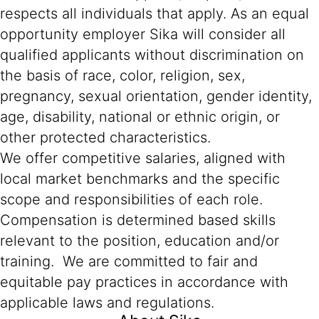
respects all individuals that apply. As an equal
opportunity employer Sika will consider all
qualified applicants without discrimination on
the basis of race, color, religion, sex,
pregnancy, sexual orientation, gender identity,
age, disability, national or ethnic origin, or
other protected characteristics.
We offer competitive salaries, aligned with
local market benchmarks and the specific
scope and responsibilities of each role.
Compensation is determined based skills
relevant to the position, education and/or
training. We are committed to fair and
equitable pay practices in accordance with
applicable laws and regulations.