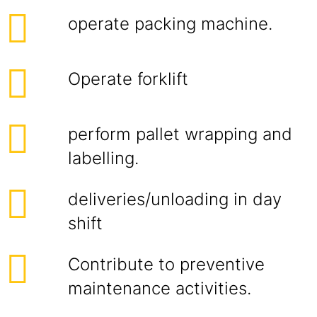
operate packing machine.
Operate forklift
perform pallet wrapping and
labelling.
deliveries/unloading in day
shift
Contribute to preventive
maintenance activities.