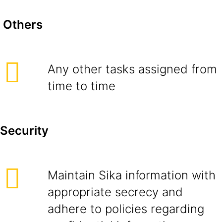
Others
Any other tasks assigned from
time to time
Security
Maintain Sika information with
appropriate secrecy and
adhere to policies regarding