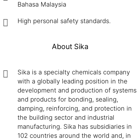
Bahasa Malaysia
High personal safety standards.
About Sika
Sika is a specialty chemicals company
with a globally leading position in the
development and production of systems
and products for bonding, sealing,
damping, reinforcing, and protection in
the building sector and industrial
manufacturing. Sika has subsidiaries in
102 countries around the world and, in