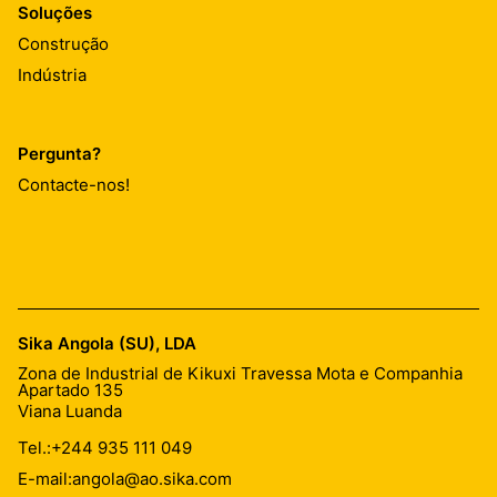
Soluções
Construção
Indústria
Pergunta?
Contacte-nos!
Sika Angola (SU), LDA
Zona de Industrial de Kikuxi Travessa Mota e Companhia
Apartado 135
Viana Luanda
Tel.:
+244 935 111 049
E-mail:
angola@ao.sika.com