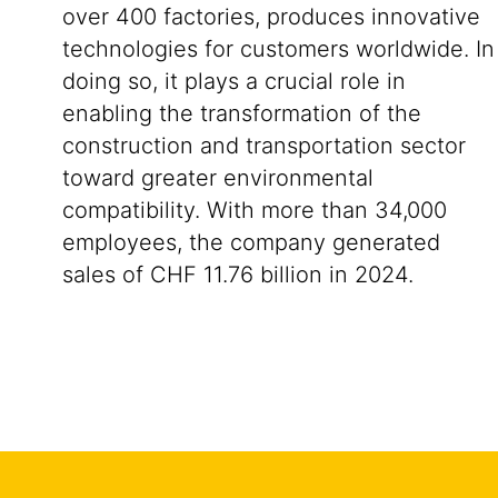
over 400 factories, produces innovative
technologies for customers worldwide. In
doing so, it plays a crucial role in
enabling the transformation of the
construction and transportation sector
toward greater environmental
compatibility. With more than 34,000
employees, the company generated
sales of CHF 11.76 billion in 2024.