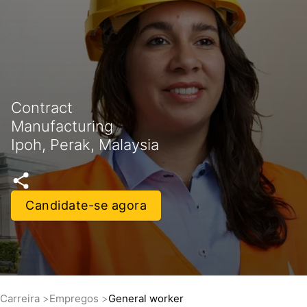
Contract
Manufacturing
Ipoh, Perak, Malaysia
Candidate-se agora
Carreira
Empregos
General worker