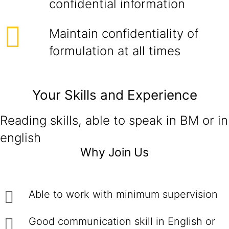
confidential information
Maintain confidentiality of
formulation at all times
Your Skills and Experience
Reading skills, able to speak in BM or in
english
Why Join Us
Able to work with minimum supervision
Good communication skill in English or