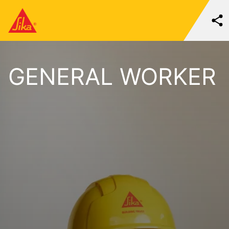
GENERAL WORKER