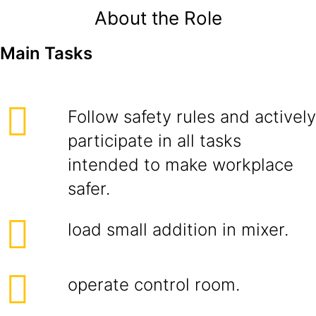
About the Role
Main Tasks
Follow safety rules and actively
participate in all tasks
intended to make workplace
safer.
load small addition in mixer.
operate control room.