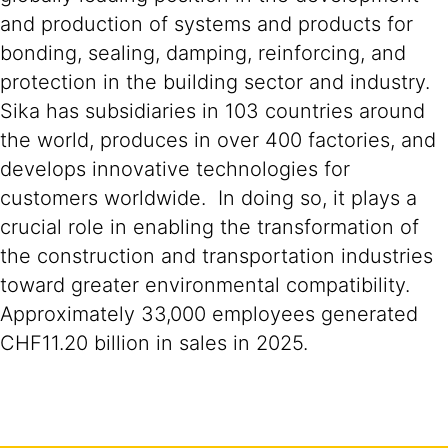
and production of systems and products for
bonding, sealing, damping, reinforcing, and
protection in the building sector and industry.
Sika has subsidiaries in 103 countries around
the world, produces in over 400 factories, and
develops innovative technologies for
customers worldwide. In doing so, it plays a
crucial role in enabling the transformation of
the construction and transportation industries
toward greater environmental compatibility.
Approximately 33,000 employees generated
CHF11.20 billion in sales in 2025.