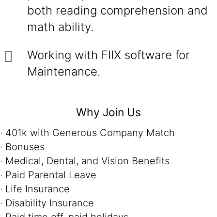
both reading comprehension and
math ability.
Working with FIIX software for
Maintenance.
Why Join Us
· 401k with Generous Company Match
· Bonuses
· Medical, Dental, and Vision Benefits
· Paid Parental Leave
· Life Insurance
· Disability Insurance