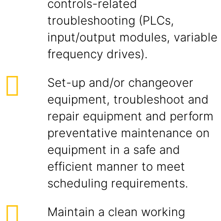
controls-related
troubleshooting (PLCs,
input/output modules, variable
frequency drives).
Set-up and/or changeover
equipment, troubleshoot and
repair equipment and perform
preventative maintenance on
equipment in a safe and
efficient manner to meet
scheduling requirements.
Maintain a clean working