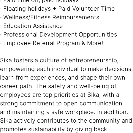
· Paid time off, paid holidays
· Floating holidays + Paid Volunteer Time
· Wellness/Fitness Reimbursements
· Education Assistance
· Professional Development Opportunities
· Employee Referral Program & More!
Sika fosters a culture of entrepreneurship,
empowering each individual to make decisions,
learn from experiences, and shape their own
career path. The safety and well-being of
employees are top priorities at Sika, with a
strong commitment to open communication
and maintaining a safe workplace. In addition,
Sika actively contributes to the community and
promotes sustainability by giving back,