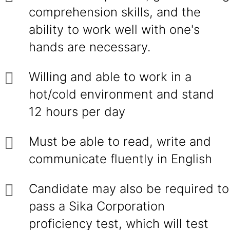
comprehension skills, and the
ability to work well with one's
hands are necessary.
Willing and able to work in a
hot/cold environment and stand
12 hours per day
Must be able to read, write and
communicate fluently in English
Candidate may also be required to
pass a Sika Corporation
proficiency test, which will test