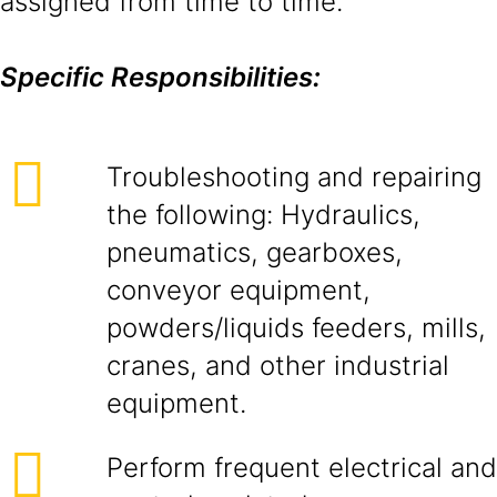
assigned from time to time.
Specific Responsibilities:
Troubleshooting and repairing
the following: Hydraulics,
pneumatics, gearboxes,
conveyor equipment,
powders/liquids feeders, mills,
cranes, and other industrial
equipment.
Perform frequent electrical and