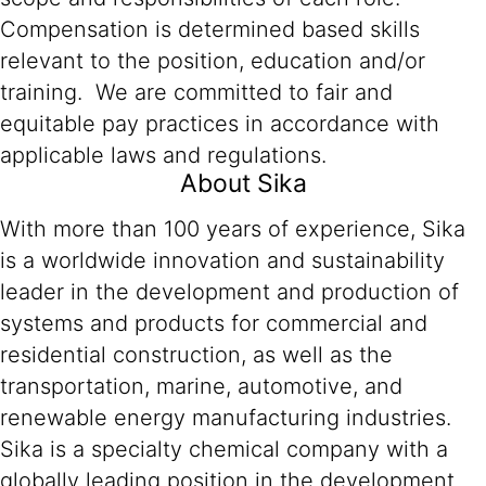
Compensation is determined based skills
relevant to the position, education and/or
training. We are committed to fair and
equitable pay practices in accordance with
applicable laws and regulations.
About Sika
With more than 100 years of experience, Sika
is a worldwide innovation and sustainability
leader in the development and production of
systems and products for commercial and
residential construction, as well as the
transportation, marine, automotive, and
renewable energy manufacturing industries.
Sika is a specialty chemical company with a
globally leading position in the development