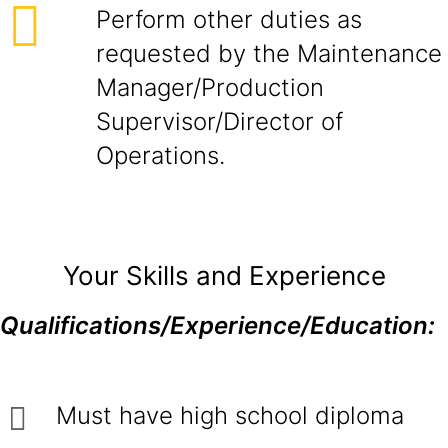
Perform other duties as
requested by the Maintenance
Manager/Production
Supervisor/Director of
Operations.
Your Skills and Experience
Qualifications/Experience/Education:
Must have high school diploma