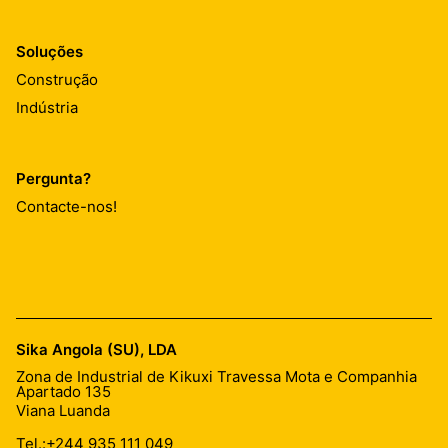
Soluções
Construção
Indústria
Pergunta?
Contacte-nos!
Sika Angola (SU), LDA
Zona de Industrial de Kikuxi Travessa Mota e Companhia
Apartado 135
Viana Luanda
Tel.:
+244 935 111 049