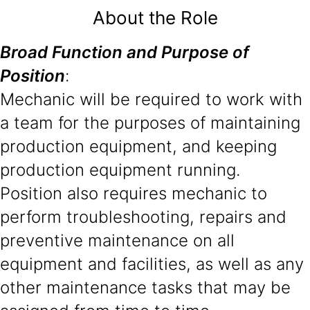
About the Role
Broad Function and Purpose of
Position
:
Mechanic will be required to work with
a team for the purposes of maintaining
production equipment, and keeping
production equipment running.
Position also requires mechanic to
perform troubleshooting, repairs and
preventive maintenance on all
equipment and facilities, as well as any
other maintenance tasks that may be