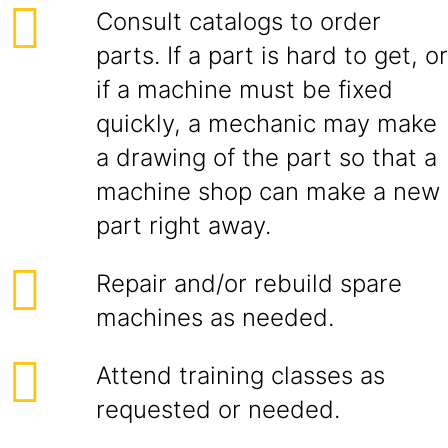
Consult catalogs to order
parts. If a part is hard to get, or
if a machine must be fixed
quickly, a mechanic may make
a drawing of the part so that a
machine shop can make a new
part right away.
Repair and/or rebuild spare
machines as needed.
Attend training classes as
requested or needed.