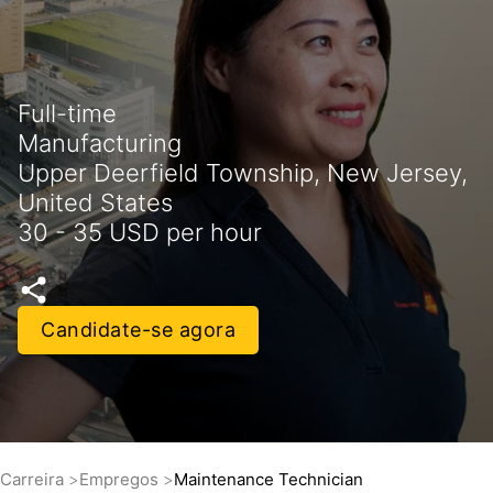
Full-time
Manufacturing
Upper Deerfield Township, New Jersey,
United States
30 - 35 USD per hour
Candidate-se agora
Carreira
Empregos
Maintenance Technician