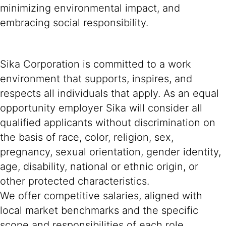
minimizing environmental impact, and
embracing social responsibility.
Sika Corporation is committed to a work
environment that supports, inspires, and
respects all individuals that apply. As an equal
opportunity employer Sika will consider all
qualified applicants without discrimination on
the basis of race, color, religion, sex,
pregnancy, sexual orientation, gender identity,
age, disability, national or ethnic origin, or
other protected characteristics.
We offer competitive salaries, aligned with
local market benchmarks and the specific
scope and responsibilities of each role.