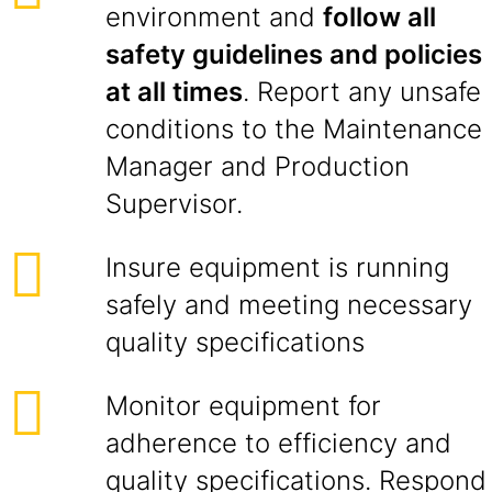
environment and
follow all
safety guidelines and policies
at all times
. Report any unsafe
conditions to the Maintenance
Manager and Production
Supervisor.
Insure equipment is running
safely and meeting necessary
quality specifications
Monitor equipment for
adherence to efficiency and
quality specifications. Respond