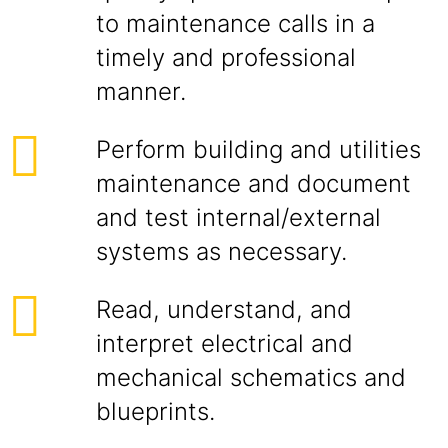
to maintenance calls in a
timely and professional
manner.
Perform building and utilities
maintenance and document
and test internal/external
systems as necessary.
Read, understand, and
interpret electrical and
mechanical schematics and
blueprints.