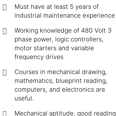
Must have at least 5 years of
industrial maintenance experience
Working knowledge of 480 Volt 3
phase power, logic controllers,
motor starters and variable
frequency drives
Courses in mechanical drawing,
mathematics, blueprint reading,
computers, and electronics are
useful.
Mechanical aptitude, good reading