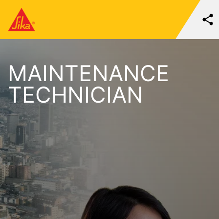
MAINTENANCE
TECHNICIAN