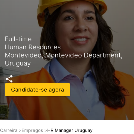
Full-time
Human Resources
Montevideo, Montevideo Department,
Uruguay
Candidate-se agora
Carreira
Empregos
HR Manager Uruguay