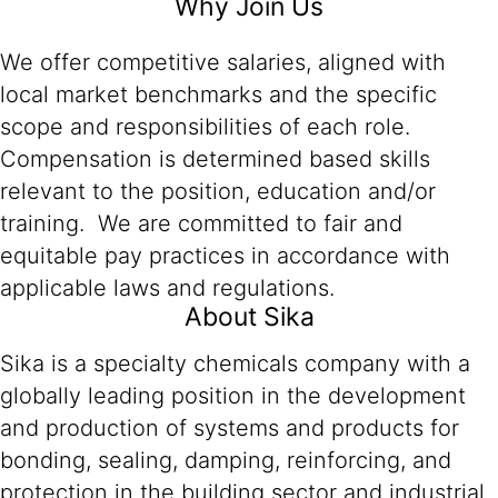
Why Join Us
We offer competitive salaries, aligned with
local market benchmarks and the specific
scope and responsibilities of each role.
Compensation is determined based skills
relevant to the position, education and/or
training. We are committed to fair and
equitable pay practices in accordance with
applicable laws and regulations.
About Sika
Sika is a specialty chemicals company with a
globally leading position in the development
and production of systems and products for
bonding, sealing, damping, reinforcing, and
protection in the building sector and industrial