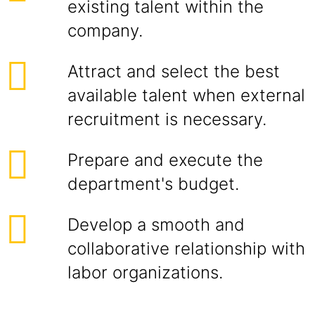
existing talent within the
company.
Attract and select the best
available talent when external
recruitment is necessary.
Prepare and execute the
department's budget.
Develop a smooth and
collaborative relationship with
labor organizations.