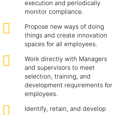
execution and periodically
monitor compliance.
Propose new ways of doing
things and create innovation
spaces for all employees.
Work directly with Managers
and supervisors to meet
selection, training, and
development requirements for
employees.
Identify, retain, and develop