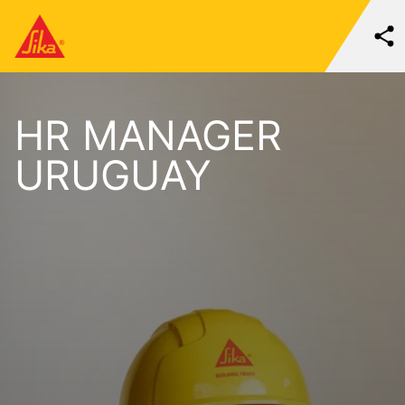
HR MANAGER
URUGUAY