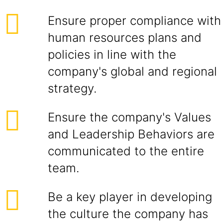
Ensure proper compliance with
human resources plans and
policies in line with the
company's global and regional
strategy.
Ensure the company's Values
and Leadership Behaviors are
communicated to the entire
team.
Be a key player in developing
the culture the company has