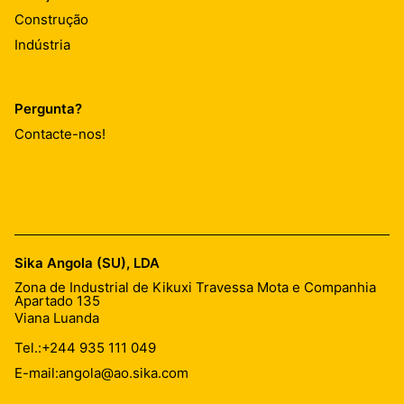
Construção
Indústria
Pergunta?
Contacte-nos!
Sika Angola (SU), LDA
Zona de Industrial de Kikuxi Travessa Mota e Companhia
Apartado 135
Viana Luanda
Tel.:
+244 935 111 049
E-mail:
angola@ao.sika.com