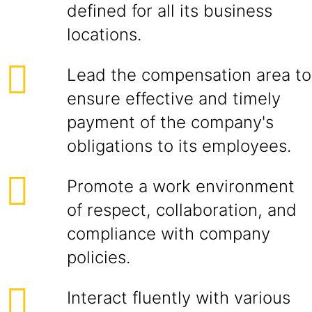
defined for all its business
locations.
Lead the compensation area to
ensure effective and timely
payment of the company's
obligations to its employees.
Promote a work environment
of respect, collaboration, and
compliance with company
policies.
Interact fluently with various