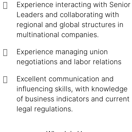
Experience interacting with Senior
Leaders and collaborating with
regional and global structures in
multinational companies.
Experience managing union
negotiations and labor relations
Excellent communication and
influencing skills, with knowledge
of business indicators and current
legal regulations.