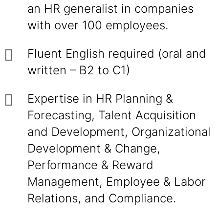
an HR generalist in companies
with over 100 employees.
Fluent English required (oral and
written – B2 to C1)
Expertise in HR Planning &
Forecasting, Talent Acquisition
and Development, Organizational
Development & Change,
Performance & Reward
Management, Employee & Labor
Relations, and Compliance.