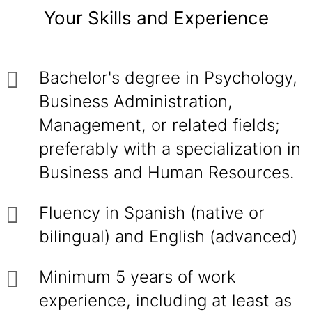
Your Skills and Experience
Bachelor's degree in Psychology,
Business Administration,
Management, or related fields;
preferably with a specialization in
Business and Human Resources.
Fluency in Spanish (native or
bilingual) and English (advanced)
Minimum 5 years of work
experience, including at least as