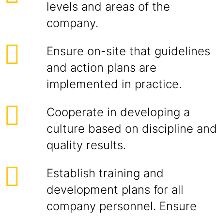
levels and areas of the
company.
Ensure on-site that guidelines
and action plans are
implemented in practice.
Cooperate in developing a
culture based on discipline and
quality results.
Establish training and
development plans for all
company personnel. Ensure