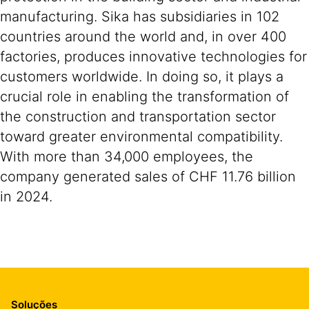
manufacturing. Sika has subsidiaries in 102
countries around the world and, in over 400
factories, produces innovative technologies for
customers worldwide. In doing so, it plays a
crucial role in enabling the transformation of
the construction and transportation sector
toward greater environmental compatibility.
With more than 34,000 employees, the
company generated sales of CHF 11.76 billion
in 2024.
Soluções