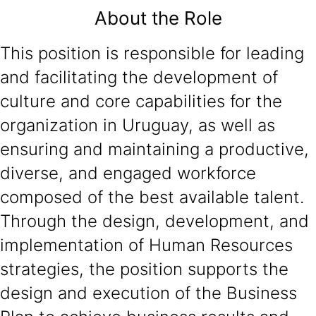
About the Role
This position is responsible for leading
and facilitating the development of
culture and core capabilities for the
organization in Uruguay, as well as
ensuring and maintaining a productive,
diverse, and engaged workforce
composed of the best available talent.
Through the design, development, and
implementation of Human Resources
strategies, the position supports the
design and execution of the Business