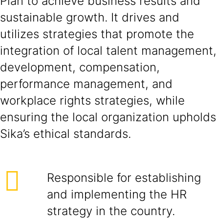
Plan to achieve business results and
sustainable growth. It drives and
utilizes strategies that promote the
integration of local talent management,
development, compensation,
performance management, and
workplace rights strategies, while
ensuring the local organization upholds
Sika’s ethical standards.
Responsible for establishing
and implementing the HR
strategy in the country.