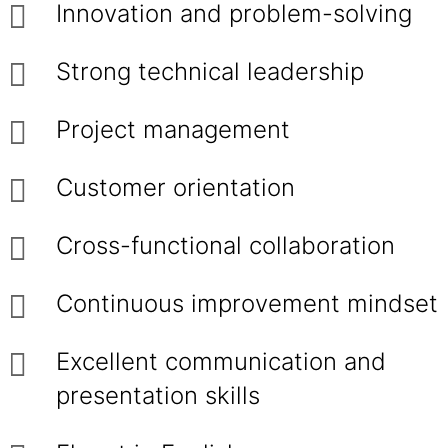
Innovation and problem-solving
Strong technical leadership
Project management
Customer orientation
Cross-functional collaboration
Continuous improvement mindset
Excellent communication and
presentation skills