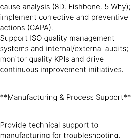
cause analysis (8D, Fishbone, 5 Why);
implement corrective and preventive
actions (CAPA).
Support ISO quality management
systems and internal/external audits;
monitor quality KPIs and drive
continuous improvement initiatives.
**Manufacturing & Process Support**
Provide technical support to
manufacturing for troubleshooting,