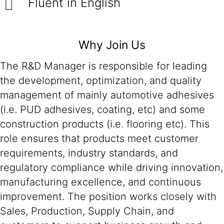
Fluent in English
Why Join Us
The R&D Manager is responsible for leading
the development, optimization, and quality
management of mainly automotive adhesives
(i.e. PUD adhesives, coating, etc) and some
construction products (i.e. flooring etc). This
role ensures that products meet customer
requirements, industry standards, and
regulatory compliance while driving innovation,
manufacturing excellence, and continuous
improvement. The position works closely with
Sales, Production, Supply Chain, and