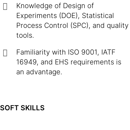
Knowledge of Design of
Experiments (DOE), Statistical
Process Control (SPC), and quality
tools.
Familiarity with ISO 9001, IATF
16949, and EHS requirements is
an advantage.
SOFT SKILLS