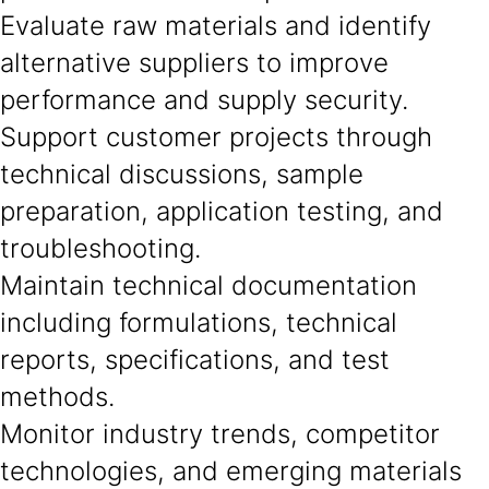
Evaluate raw materials and identify
alternative suppliers to improve
performance and supply security.
Support customer projects through
technical discussions, sample
preparation, application testing, and
troubleshooting.
Maintain technical documentation
including formulations, technical
reports, specifications, and test
methods.
Monitor industry trends, competitor
technologies, and emerging materials