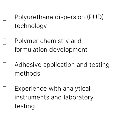
Polyurethane dispersion (PUD)
technology
Polymer chemistry and
formulation development
Adhesive application and testing
methods
Experience with analytical
instruments and laboratory
testing.