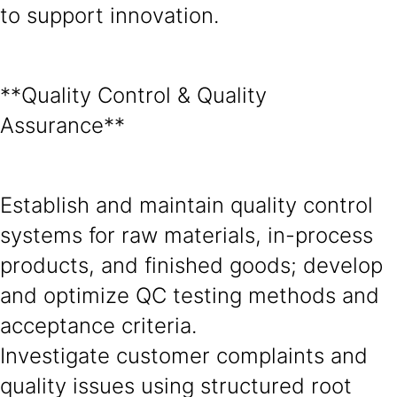
to support innovation.
**Quality Control & Quality
Assurance**
Establish and maintain quality control
systems for raw materials, in-process
products, and finished goods; develop
and optimize QC testing methods and
acceptance criteria.
Investigate customer complaints and
quality issues using structured root