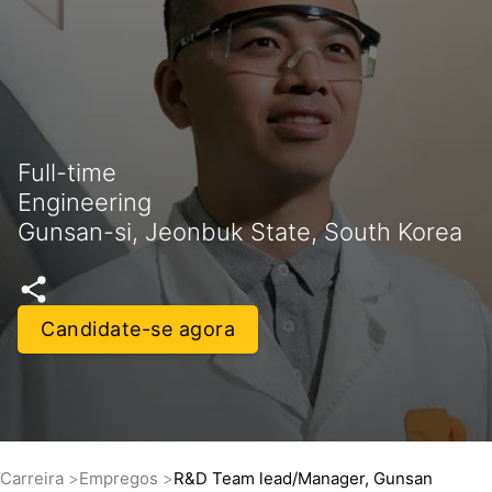
Full-time
Engineering
Gunsan-si, Jeonbuk State, South Korea
Candidate-se agora
Carreira
Empregos
R&D Team lead/Manager, Gunsan