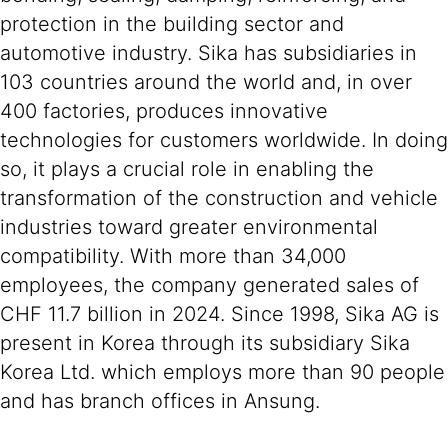
protection in the building sector and
automotive industry. Sika has subsidiaries in
103 countries around the world and, in over
400 factories, produces innovative
technologies for customers worldwide. In doing
so, it plays a crucial role in enabling the
transformation of the construction and vehicle
industries toward greater environmental
compatibility. With more than 34,000
employees, the company generated sales of
CHF 11.7 billion in 2024. Since 1998, Sika AG is
present in Korea through its subsidiary Sika
Korea Ltd. which employs more than 90 people
and has branch offices in Ansung.