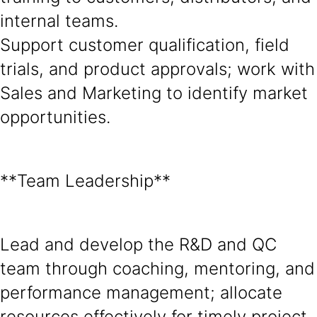
internal teams.
Support customer qualification, field
trials, and product approvals; work with
Sales and Marketing to identify market
opportunities.
**Team Leadership**
Lead and develop the R&D and QC
team through coaching, mentoring, and
performance management; allocate
resources effectively for timely project