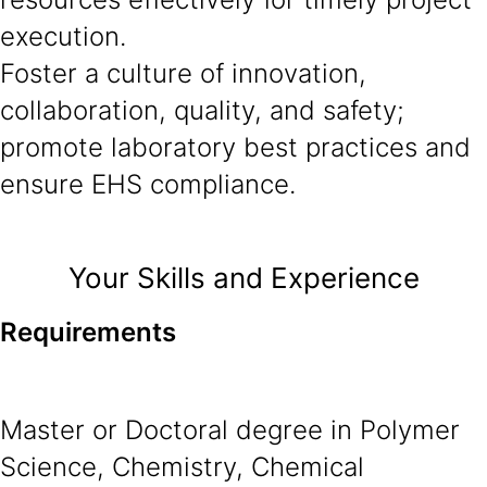
execution.
Foster a culture of innovation,
collaboration, quality, and safety;
promote laboratory best practices and
ensure EHS compliance.
Your Skills and Experience
Requirements
Master or Doctoral degree in Polymer
Science, Chemistry, Chemical