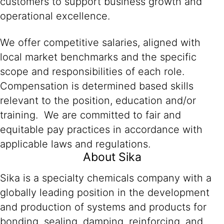
customers to support business growth and
operational excellence.
We offer competitive salaries, aligned with
local market benchmarks and the specific
scope and responsibilities of each role.
Compensation is determined based skills
relevant to the position, education and/or
training. We are committed to fair and
equitable pay practices in accordance with
applicable laws and regulations.
About Sika
Sika is a specialty chemicals company with a
globally leading position in the development
and production of systems and products for
bonding, sealing, damping, reinforcing, and