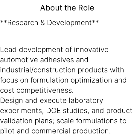
About the Role
**Research & Development**
Lead development of innovative
automotive adhesives and
industrial/construction products with
focus on formulation optimization and
cost competitiveness.
Design and execute laboratory
experiments, DOE studies, and product
validation plans; scale formulations to
pilot and commercial production.