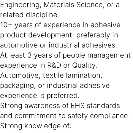
Engineering, Materials Science, or a
related discipline.
10+ years of experience in adhesive
product development, preferably in
automotive or industrial adhesives.
At least 3 years of people management
experience in R&D or Quality.
Automotive, textile lamination,
packaging, or industrial adhesive
experience is preferred.
Strong awareness of EHS standards
and commitment to safety compliance.
Strong knowledge of: