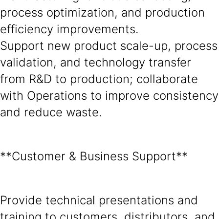
process optimization, and production
efficiency improvements.
Support new product scale-up, process
validation, and technology transfer
from R&D to production; collaborate
with Operations to improve consistency
and reduce waste.
**Customer & Business Support**
Provide technical presentations and
training to customers, distributors, and