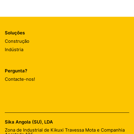
Soluções
Construção
Indústria
Pergunta?
Contacte-nos!
Sika Angola (SU), LDA
Zona de Industrial de Kikuxi Travessa Mota e Companhia