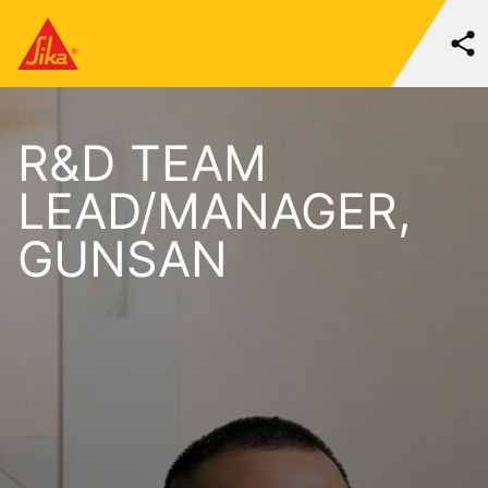
R&D TEAM
LEAD/MANAGER,
GUNSAN