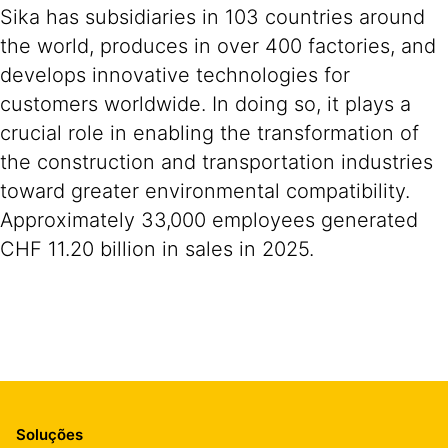
Sika has subsidiaries in 103 countries around
the world, produces in over 400 factories, and
develops innovative technologies for
customers worldwide. In doing so, it plays a
crucial role in enabling the transformation of
the construction and transportation industries
toward greater environmental compatibility.
Approximately 33,000 employees generated
CHF 11.20 billion in sales in 2025.
Soluções