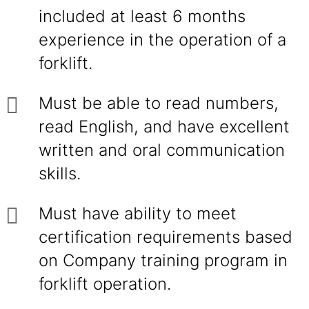
included at least 6 months
experience in the operation of a
forklift.
Must be able to read numbers,
read English, and have excellent
written and oral communication
skills.
Must have ability to meet
certification requirements based
on Company training program in
forklift operation.