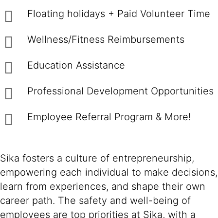
Floating holidays + Paid Volunteer Time
Wellness/Fitness Reimbursements
Education Assistance
Professional Development Opportunities
Employee Referral Program & More!
Sika fosters a culture of entrepreneurship,
empowering each individual to make decisions,
learn from experiences, and shape their own
career path. The safety and well-being of
employees are top priorities at Sika, with a