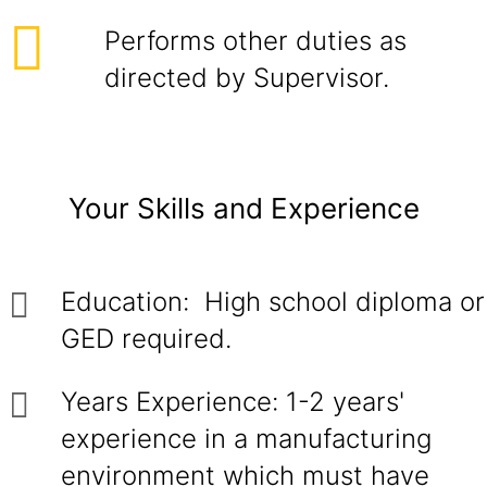
Performs other duties as
directed by Supervisor.
Your Skills and Experience
Education: High school diploma or
GED required.
Years Experience: 1-2 years'
experience in a manufacturing
environment which must have