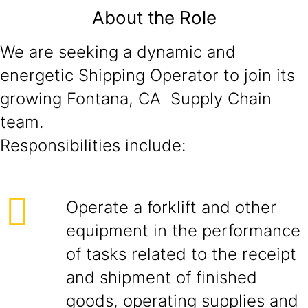
About the Role
We are seeking a dynamic and
energetic Shipping Operator to join its
growing Fontana, CA Supply Chain
team.
Responsibilities include:
Operate a forklift and other
equipment in the performance
of tasks related to the receipt
and shipment of finished
goods, operating supplies and