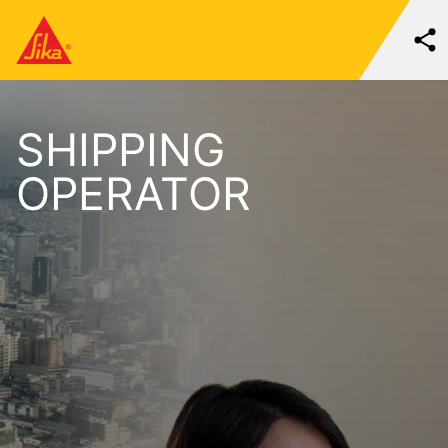
SHIPPING
OPERATOR