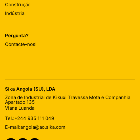
Construção
Indústria
Pergunta?
Contacte-nos!
Sika Angola (SU), LDA
Zona de Industrial de Kikuxi Travessa Mota e Companhia
Apartado 135
Viana Luanda
Tel.:
+244 935 111 049
E-mail:
angola@ao.sika.com