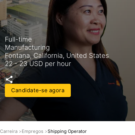
Full-time
Manufacturing
Fontana, California, United States
22 - 23 USD per hour
Candidate-se agora
Carreira
Empregos
Shipping Operator