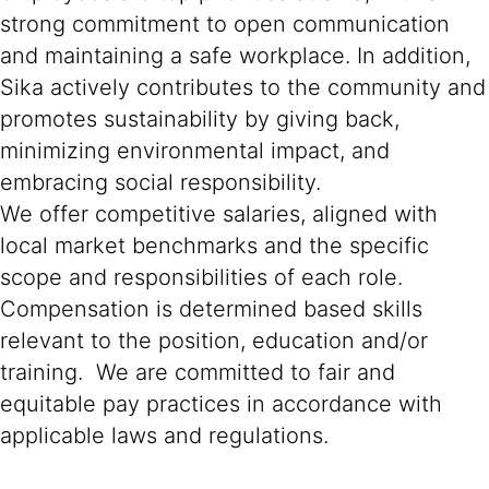
strong commitment to open communication
and maintaining a safe workplace. In addition,
Sika actively contributes to the community and
promotes sustainability by giving back,
minimizing environmental impact, and
embracing social responsibility.
We offer competitive salaries, aligned with
local market benchmarks and the specific
scope and responsibilities of each role.
Compensation is determined based skills
relevant to the position, education and/or
training. We are committed to fair and
equitable pay practices in accordance with
applicable laws and regulations.