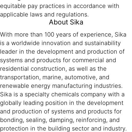
equitable pay practices in accordance with
applicable laws and regulations.
About Sika
With more than 100 years of experience, Sika
is a worldwide innovation and sustainability
leader in the development and production of
systems and products for commercial and
residential construction, as well as the
transportation, marine, automotive, and
renewable energy manufacturing industries.
Sika is a specialty chemicals company with a
globally leading position in the development
and production of systems and products for
bonding, sealing, damping, reinforcing, and
protection in the building sector and industry.