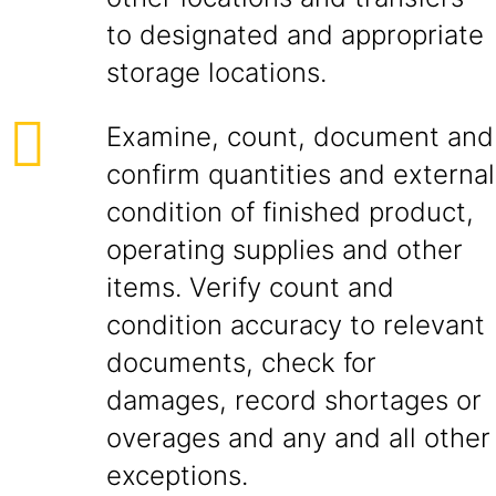
to designated and appropriate
storage locations.
Examine, count, document and
confirm quantities and external
condition of finished product,
operating supplies and other
items. Verify count and
condition accuracy to relevant
documents, check for
damages, record shortages or
overages and any and all other
exceptions.