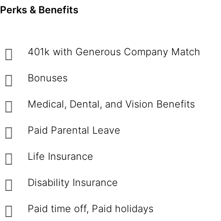
Perks & Benefits
401k with Generous Company Match
Bonuses
Medical, Dental, and Vision Benefits
Paid Parental Leave
Life Insurance
Disability Insurance
Paid time off, Paid holidays