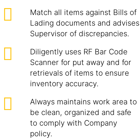
Match all items against Bills of
Lading documents and advises
Supervisor of discrepancies.
Diligently uses RF Bar Code
Scanner for put away and for
retrievals of items to ensure
inventory accuracy.
Always maintains work area to
be clean, organized and safe
to comply with Company
policy.