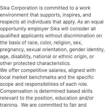
Sika Corporation is committed to a work
environment that supports, inspires, and
respects all individuals that apply. As an equal
opportunity employer Sika will consider all
qualified applicants without discrimination on
the basis of race, color, religion, sex,
pregnancy, sexual orientation, gender identity,
age, disability, national or ethnic origin, or
other protected characteristics.
We offer competitive salaries, aligned with
local market benchmarks and the specific
scope and responsibilities of each role.
Compensation is determined based skills
relevant to the position, education and/or
training. We are committed to fair and