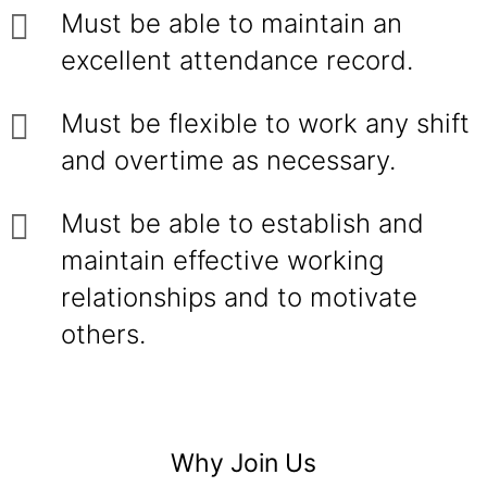
Must be able to maintain an
excellent attendance record.
Must be flexible to work any shift
and overtime as necessary.
Must be able to establish and
maintain effective working
relationships and to motivate
others.
Why Join Us