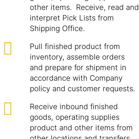
other items. Receive, read and
interpret Pick Lists from
Shipping Office.
Pull finished product from
inventory, assemble orders
and prepare for shipment in
accordance with Company
policy and customer requests.
Receive inbound finished
goods, operating supplies
product and other items from
other locations and transfers