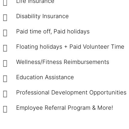
Life Insurance
Disability Insurance
Paid time off, Paid holidays
Floating holidays + Paid Volunteer Time
Wellness/Fitness Reimbursements
Education Assistance
Professional Development Opportunities
Employee Referral Program & More!