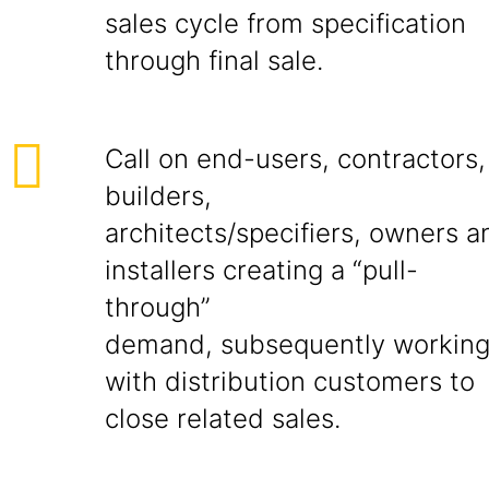
sales cycle from specification
through final sale.
Call on end-users, contractors,
builders,
architects/specifiers, owners a
installers creating a “pull-
through”
demand, subsequently workin
with distribution customers to
close related sales.