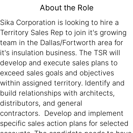
About the Role
Sika Corporation is looking to hire a
Territory Sales Rep to join it's growing
team in the Dallas/Fortworth area for
it's insulation business. The TSR will
develop and execute sales plans to
exceed sales goals and objectives
within assigned territory. Identify and
build relationships with architects,
distributors, and general
contractors. Develop and implement
specific sales action plans for selected