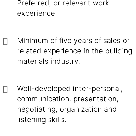
Preferred, or relevant work
experience.
Minimum of five years of sales or
related experience in the building
materials industry.
Well-developed inter-personal,
communication, presentation,
negotiating, organization and
listening skills.