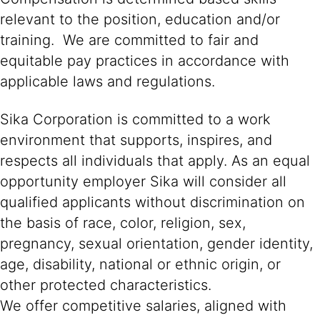
relevant to the position, education and/or
training. We are committed to fair and
equitable pay practices in accordance with
applicable laws and regulations.
Sika Corporation is committed to a work
environment that supports, inspires, and
respects all individuals that apply. As an equal
opportunity employer Sika will consider all
qualified applicants without discrimination on
the basis of race, color, religion, sex,
pregnancy, sexual orientation, gender identity,
age, disability, national or ethnic origin, or
other protected characteristics.
We offer competitive salaries, aligned with