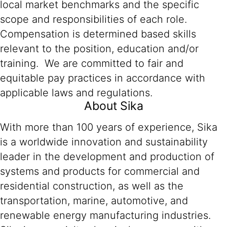
local market benchmarks and the specific
scope and responsibilities of each role.
Compensation is determined based skills
relevant to the position, education and/or
training. We are committed to fair and
equitable pay practices in accordance with
applicable laws and regulations.
About Sika
With more than 100 years of experience, Sika
is a worldwide innovation and sustainability
leader in the development and production of
systems and products for commercial and
residential construction, as well as the
transportation, marine, automotive, and
renewable energy manufacturing industries.