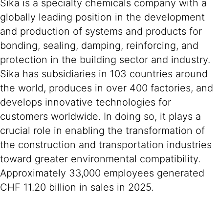
Sika is a specialty chemicals company with a
globally leading position in the development
and production of systems and products for
bonding, sealing, damping, reinforcing, and
protection in the building sector and industry.
Sika has subsidiaries in 103 countries around
the world, produces in over 400 factories, and
develops innovative technologies for
customers worldwide. In doing so, it plays a
crucial role in enabling the transformation of
the construction and transportation industries
toward greater environmental compatibility.
Approximately 33,000 employees generated
CHF 11.20 billion in sales in 2025.