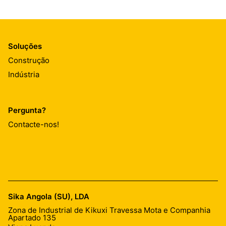
Soluções
Construção
Indústria
Pergunta?
Contacte-nos!
Sika Angola (SU), LDA
Zona de Industrial de Kikuxi Travessa Mota e Companhia
Apartado 135