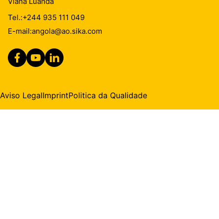
Viana Luanda
Tel.:
+244 935 111 049
E-mail:
angola@ao.sika.com
Aviso Legal
Imprint
Politica da Qualidade