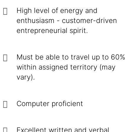
High level of energy and
enthusiasm - customer-driven
entrepreneurial spirit.
Must be able to travel up to 60%
within assigned territory (may
vary).
Computer proficient
Excellent written and verbal