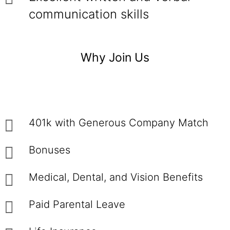
communication skills
Why Join Us
401k with Generous Company Match
Bonuses
Medical, Dental, and Vision Benefits
Paid Parental Leave