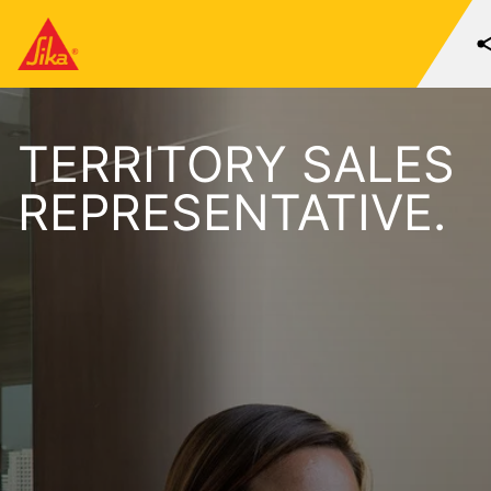
TERRITORY SALES
REPRESENTATIVE.