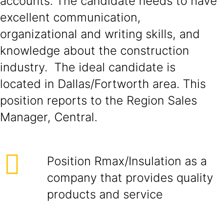
accounts. The candidate needs to have
excellent communication,
organizational and writing skills, and
knowledge about the construction
industry. The ideal candidate is
located in Dallas/Fortworth area. This
position reports to the Region Sales
Manager, Central.
Position Rmax/Insulation as a
company that provides quality
products and service