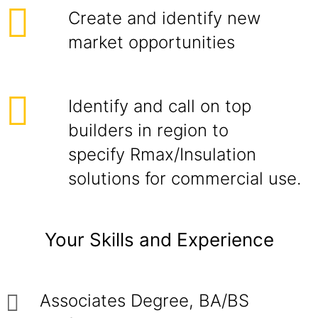
Create and identify new
market opportunities
Identify and call on top
builders in region to
specify Rmax/Insulation
solutions for commercial use.
Your Skills and Experience
Associates Degree, BA/BS