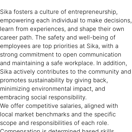
Sika fosters a culture of entrepreneurship,
empowering each individual to make decisions,
learn from experiences, and shape their own
career path. The safety and well-being of
employees are top priorities at Sika, with a
strong commitment to open communication
and maintaining a safe workplace. In addition,
Sika actively contributes to the community and
promotes sustainability by giving back,
minimizing environmental impact, and
embracing social responsibility.
We offer competitive salaries, aligned with
local market benchmarks and the specific
scope and responsibilities of each role.
Compensation is determined based skills