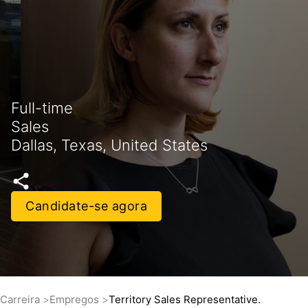
Full-time
Sales
Dallas, Texas, United States
Candidate-se agora
Carreira
Empregos
Territory Sales Representative.