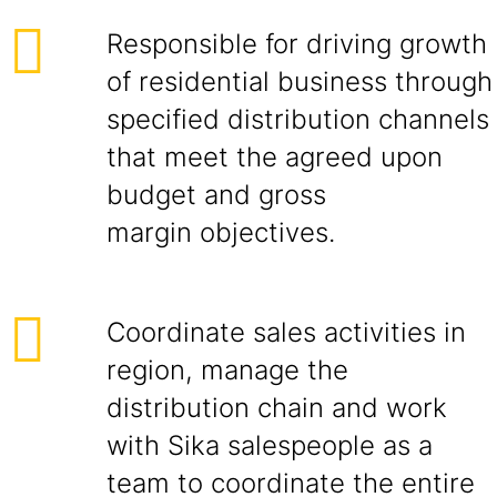
Responsible for driving growth
of residential business through
specified distribution channels
that meet the agreed upon
budget and gross
margin objectives.
Coordinate sales activities in
region, manage the
distribution chain and work
with Sika salespeople as a
team to coordinate the entire