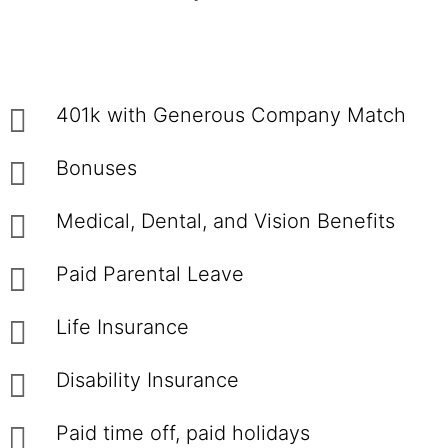
401k with Generous Company Match
Bonuses
Medical, Dental, and Vision Benefits
Paid Parental Leave
Life Insurance
Disability Insurance
Paid time off, paid holidays