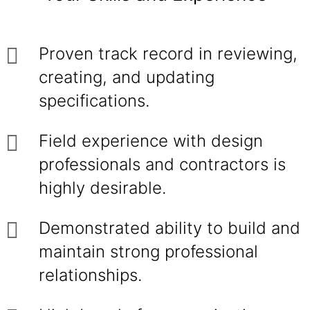
Proven track record in reviewing,
creating, and updating
specifications.
Field experience with design
professionals and contractors is
highly desirable.
Demonstrated ability to build and
maintain strong professional
relationships.