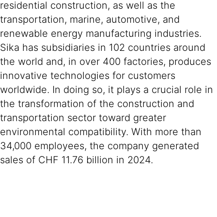
residential construction, as well as the
transportation, marine, automotive, and
renewable energy manufacturing industries.
Sika has subsidiaries in 102 countries around
the world and, in over 400 factories, produces
innovative technologies for customers
worldwide. In doing so, it plays a crucial role in
the transformation of the construction and
transportation sector toward greater
environmental compatibility. With more than
34,000 employees, the company generated
sales of CHF 11.76 billion in 2024.