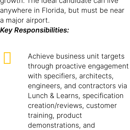
growth. The ideal candidate can live
anywhere in Florida, but must be near
a major airport.
Key Responsibilities:
Achieve business unit targets
through proactive engagement
with specifiers, architects,
engineers, and contractors via
Lunch & Learns, specification
creation/reviews, customer
training, product
demonstrations, and