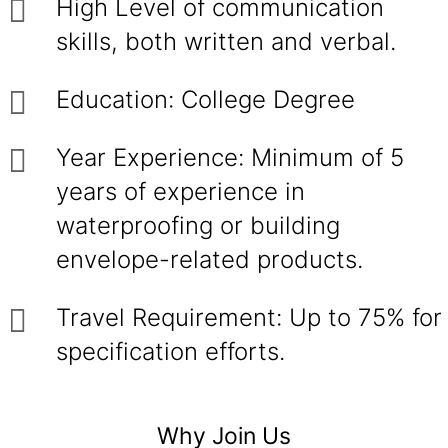
High Level of communication
skills, both written and verbal.
Education: College Degree
Year Experience: Minimum of 5
years of experience in
waterproofing or building
envelope-related products.
Travel Requirement: Up to 75% for
specification efforts.
Why Join Us