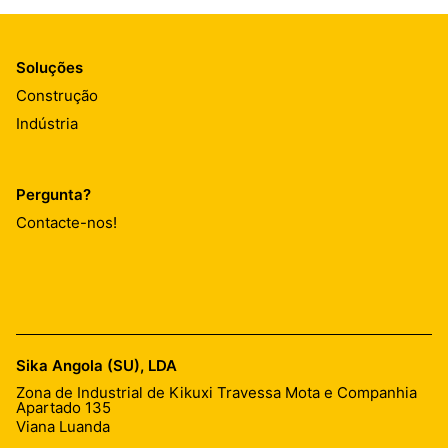
Soluções
Construção
Indústria
Pergunta?
Contacte-nos!
Sika Angola (SU), LDA
Zona de Industrial de Kikuxi Travessa Mota e Companhia
Apartado 135
Viana Luanda