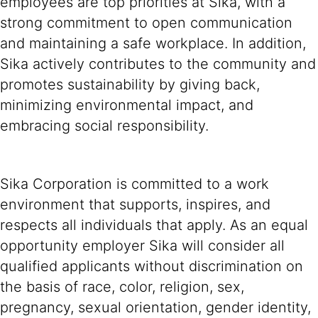
employees are top priorities at Sika, with a
strong commitment to open communication
and maintaining a safe workplace. In addition,
Sika actively contributes to the community and
promotes sustainability by giving back,
minimizing environmental impact, and
embracing social responsibility.
Sika Corporation is committed to a work
environment that supports, inspires, and
respects all individuals that apply. As an equal
opportunity employer Sika will consider all
qualified applicants without discrimination on
the basis of race, color, religion, sex,
pregnancy, sexual orientation, gender identity,