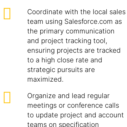
Coordinate with the local sales
team using Salesforce.com as
the primary communication
and project tracking tool,
ensuring projects are tracked
to a high close rate and
strategic pursuits are
maximized.
Organize and lead regular
meetings or conference calls
to update project and account
teams on specification