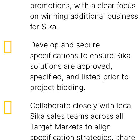
promotions, with a clear focus
on winning additional business
for Sika.
Develop and secure
specifications to ensure Sika
solutions are approved,
specified, and listed prior to
project bidding.
Collaborate closely with local
Sika sales teams across all
Target Markets to align
specification strategies, share