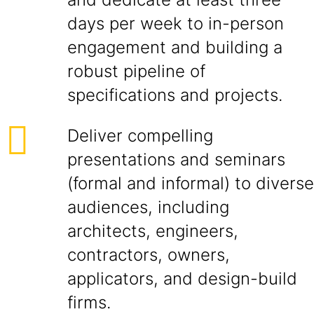
days per week to in-person
engagement and building a
robust pipeline of
specifications and projects.
Deliver compelling
presentations and seminars
(formal and informal) to diverse
audiences, including
architects, engineers,
contractors, owners,
applicators, and design-build
firms.