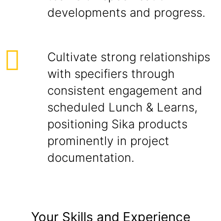
developments and progress.
Cultivate strong relationships
with specifiers through
consistent engagement and
scheduled Lunch & Learns,
positioning Sika products
prominently in project
documentation.
Your Skills and Experience