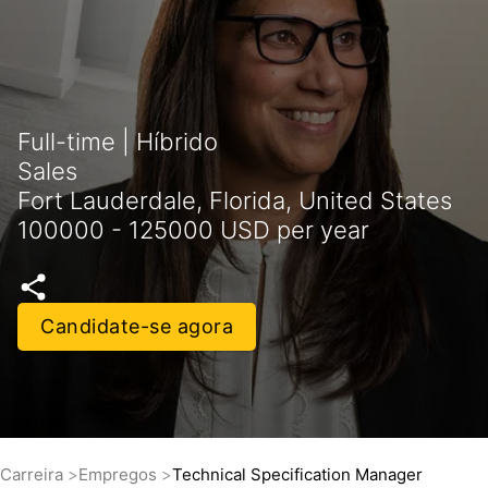
Full-time | Híbrido
Sales
Fort Lauderdale, Florida, United States
100000 - 125000 USD per year
Candidate-se agora
Carreira
Empregos
Technical Specification Manager