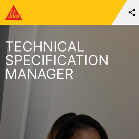
TECHNICAL
SPECIFICATION
MANAGER