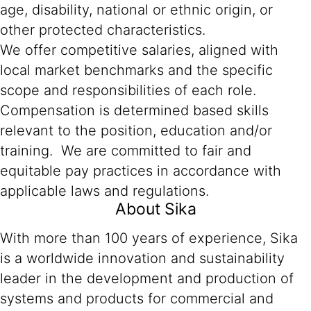
age, disability, national or ethnic origin, or
other protected characteristics.
We offer competitive salaries, aligned with
local market benchmarks and the specific
scope and responsibilities of each role.
Compensation is determined based skills
relevant to the position, education and/or
training. We are committed to fair and
equitable pay practices in accordance with
applicable laws and regulations.
About Sika
With more than 100 years of experience, Sika
is a worldwide innovation and sustainability
leader in the development and production of
systems and products for commercial and