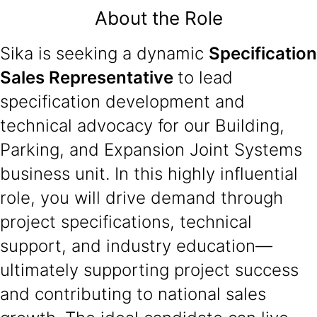
About the Role
Sika is seeking a dynamic
Specification
Sales Representative
to lead
specification development and
technical advocacy for our Building,
Parking, and Expansion Joint Systems
business unit. In this highly influential
role, you will drive demand through
project specifications, technical
support, and industry education—
ultimately supporting project success
and contributing to national sales