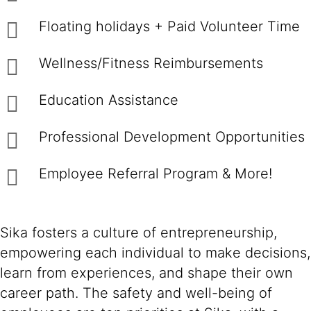
Floating holidays + Paid Volunteer Time
Wellness/Fitness Reimbursements
Education Assistance
Professional Development Opportunities
Employee Referral Program & More!
Sika fosters a culture of entrepreneurship,
empowering each individual to make decisions,
learn from experiences, and shape their own
career path. The safety and well-being of