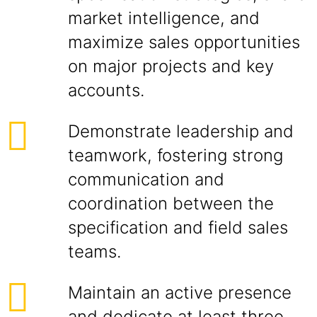
market intelligence, and
maximize sales opportunities
on major projects and key
accounts.
Demonstrate leadership and
teamwork, fostering strong
communication and
coordination between the
specification and field sales
teams.
Maintain an active presence
and dedicate at least three