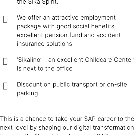
the Sika Spirit.
We offer an attractive employment
package with good social benefits,
excellent pension fund and accident
insurance solutions
‘Sikalino’ – an excellent Childcare Center
is next to the office
Discount on public transport or on-site
parking
This is a chance to take your SAP career to the
next level by shaping our digital transformation