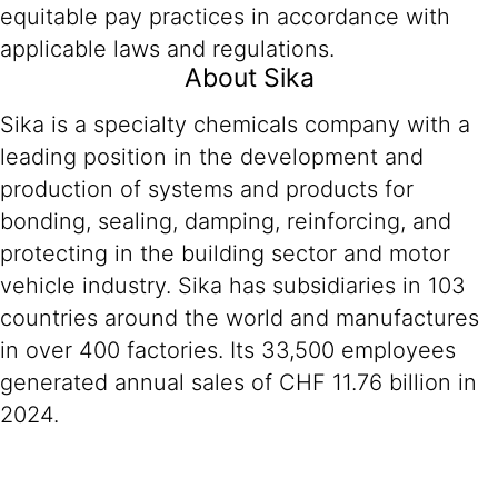
equitable pay practices in accordance with
applicable laws and regulations.
About Sika
Sika is a specialty chemicals company with a
leading position in the development and
production of systems and products for
bonding, sealing, damping, reinforcing, and
protecting in the building sector and motor
vehicle industry. Sika has subsidiaries in 103
countries around the world and manufactures
in over 400 factories. Its 33,500 employees
generated annual sales of CHF 11.76 billion in
2024.