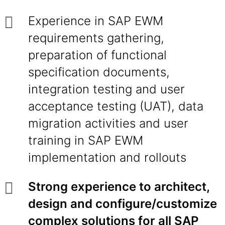
Experience in SAP EWM
requirements gathering,
preparation of functional
specification documents,
integration testing and user
acceptance testing (UAT), data
migration activities and user
training in SAP EWM
implementation and rollouts
Strong experience to architect,
design and configure/customize
complex solutions for all SAP