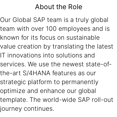
About the Role
Our Global SAP team is a truly global
team with over 100 employees and is
known for its focus on sustainable
value creation by translating the latest
IT innovations into solutions and
services. We use the newest state-of-
the-art S/4HANA features as our
strategic platform to permanently
optimize and enhance our global
template. The world-wide SAP roll-out
journey continues.