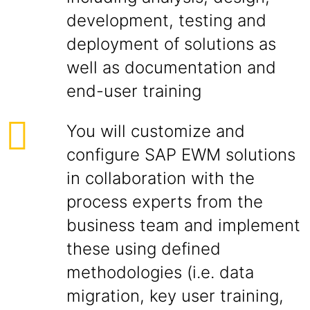
development, testing and
deployment of solutions as
well as documentation and
end-user training
You will customize and
configure SAP EWM solutions
in collaboration with the
process experts from the
business team and implement
these using defined
methodologies (i.e. data
migration, key user training,