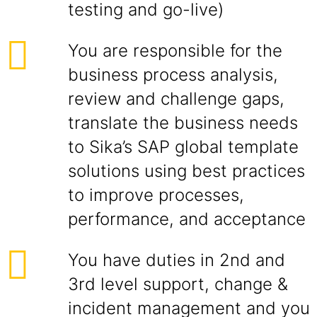
testing and go-live)
You are responsible for the
business process analysis,
review and challenge gaps,
translate the business needs
to Sika’s SAP global template
solutions using best practices
to improve processes,
performance, and acceptance
You have duties in 2nd and
3rd level support, change &
incident management and you