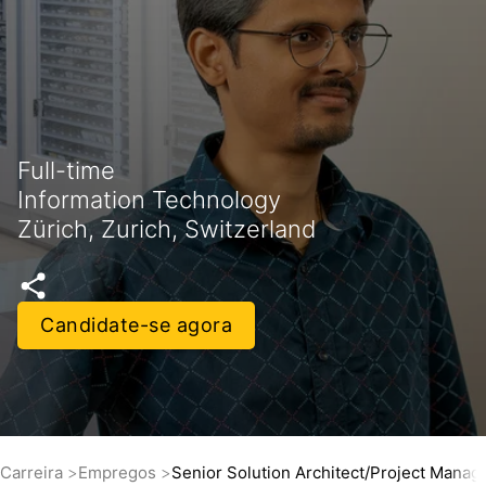
Full-time
Information Technology
Zürich, Zurich, Switzerland
Candidate-se agora
Carreira
Empregos
Senior Solution Architect/Project Mana