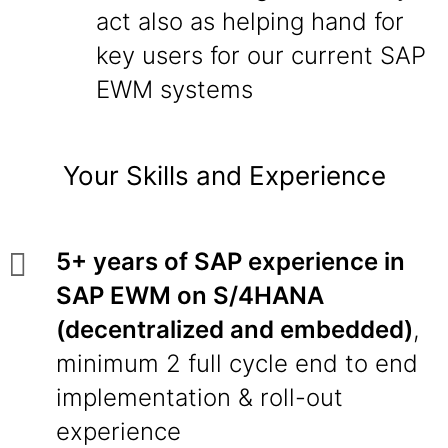
act also as helping hand for
key users for our current SAP
EWM systems
Your Skills and Experience
5+ years of SAP experience in
SAP EWM on S/4HANA
(decentralized and embedded)
,
minimum 2 full cycle end to end
implementation & roll-out
experience