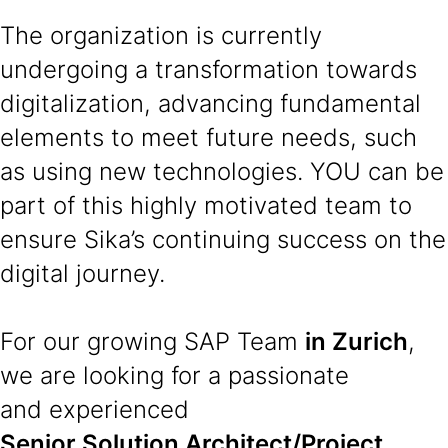
The organization is currently
undergoing a transformation towards
digitalization, advancing fundamental
elements to meet future needs, such
as using new technologies. YOU can be
part of this highly motivated team to
ensure Sika’s continuing success on the
digital journey.
For our growing SAP Team
in Zurich
,
we are looking for a passionate
and experienced
Senior Solution Architect/Project