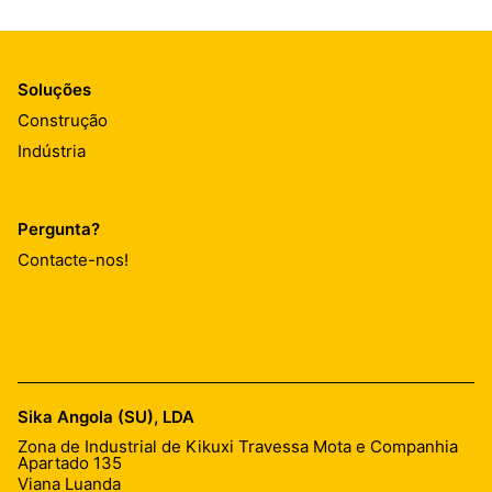
Soluções
Construção
Indústria
Pergunta?
Contacte-nos!
Sika Angola (SU), LDA
Zona de Industrial de Kikuxi Travessa Mota e Companhia
Apartado 135
Viana Luanda