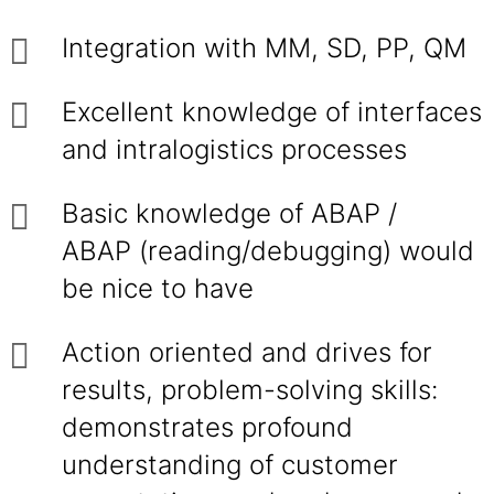
Integration with MM, SD, PP, QM
Excellent knowledge of interfaces
and intralogistics processes
Basic knowledge of ABAP /
ABAP (reading/debugging) would
be nice to have
Action oriented and drives for
results, problem-solving skills:
demonstrates profound
understanding of customer