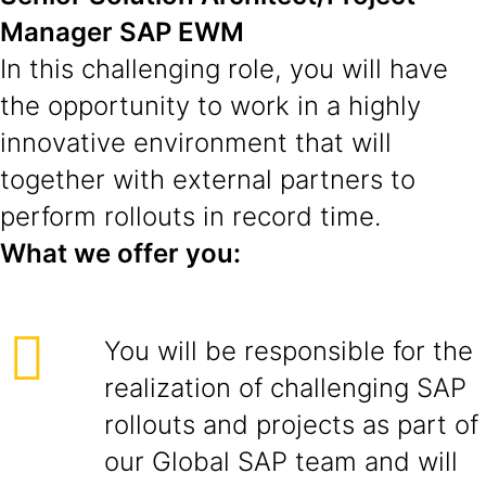
Manager SAP EWM
In this challenging role, you will have
the opportunity to work in a highly
innovative environment that will
together with external partners to
perform rollouts in record time.
What we offer you:
You will be responsible for the
realization of challenging SAP
rollouts and projects as part of
our Global SAP team and will