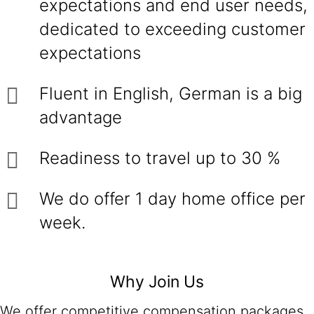
expectations and end user needs,
dedicated to exceeding customer
expectations
Fluent in English, German is a big
advantage
Readiness to travel up to 30 %
We do offer 1 day home office per
week.
Why Join Us
We offer competitive compensation packages,