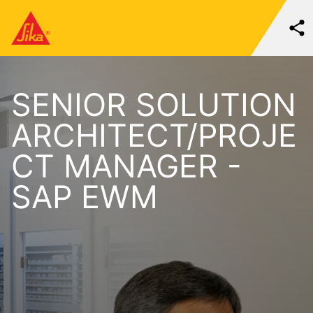
SENIOR SOLUTION
ARCHITECT/PROJE
CT MANAGER -
SAP EWM