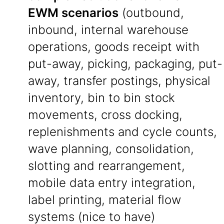
EWM scenarios
(outbound,
inbound, internal warehouse
operations, goods receipt with
put-away, picking, packaging, put-
away, transfer postings, physical
inventory, bin to bin stock
movements, cross docking,
replenishments and cycle counts,
wave planning, consolidation,
slotting and rearrangement,
mobile data entry integration,
label printing, material flow
systems (nice to have)