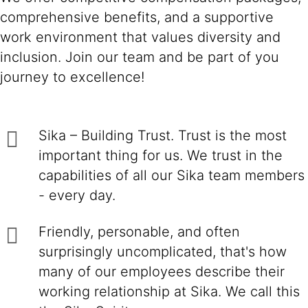
comprehensive benefits, and a supportive
work environment that values diversity and
inclusion. Join our team and be part of you
journey to excellence!
Sika – Building Trust. Trust is the most
important thing for us. We trust in the
capabilities of all our Sika team members
- every day.
Friendly, personable, and often
surprisingly uncomplicated, that's how
many of our employees describe their
working relationship at Sika. We call this