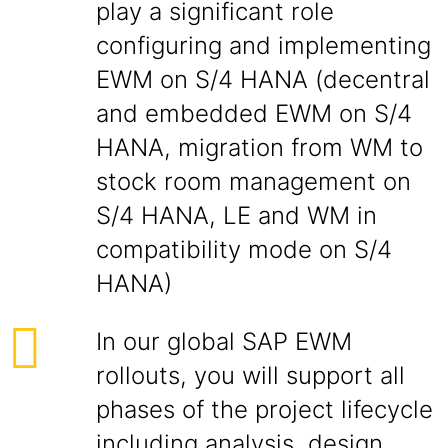
play a significant role
configuring and implementing
EWM on S/4 HANA (decentral
and embedded EWM on S/4
HANA, migration from WM to
stock room management on
S/4 HANA, LE and WM in
compatibility mode on S/4
HANA)
In our global SAP EWM
rollouts, you will support all
phases of the project lifecycle
including analysis, design,