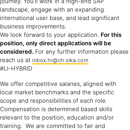
journey. You'll work in a high-end SAP
landscape, engage with an expanding
international user base, and lead significant
business improvements.
We look forward to your application.
For this
position, only direct applications will be
considered.
For any further information please
reach us at
inbox.hr@ch.sika.com
#LI-HYBRID
We offer competitive salaries, aligned with
local market benchmarks and the specific
scope and responsibilities of each role.
Compensation is determined based skills
relevant to the position, education and/or
training. We are committed to fair and