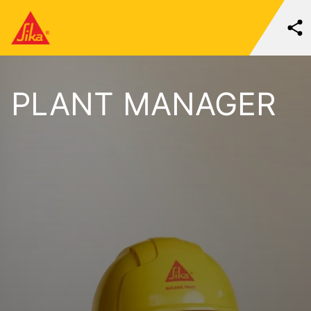
PLANT MANAGER