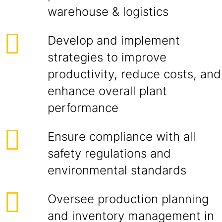
warehouse & logistics
Develop and implement
strategies to improve
productivity, reduce costs, and
enhance overall plant
performance
Ensure compliance with all
safety regulations and
environmental standards
Oversee production planning
and inventory management in