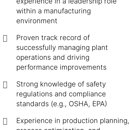
experience in a leadership role
within a manufacturing
environment
Proven track record of
successfully managing plant
operations and driving
performance improvements
Strong knowledge of safety
regulations and compliance
standards (e.g., OSHA, EPA)
Experience in production planning,