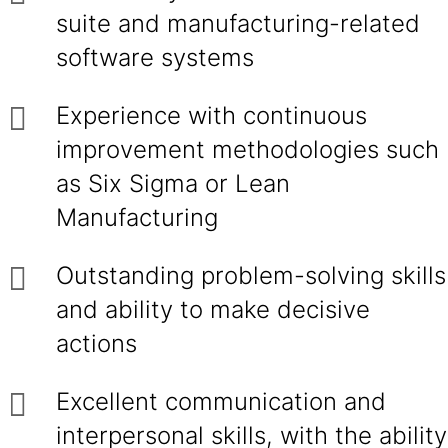
suite and manufacturing-related
software systems
Experience with continuous
improvement methodologies such
as Six Sigma or Lean
Manufacturing
Outstanding problem-solving skills
and ability to make decisive
actions
Excellent communication and
interpersonal skills, with the ability