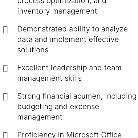
process optimization, and
inventory management
Demonstrated ability to analyze
data and implement effective
solutions
Excellent leadership and team
management skills
Strong financial acumen, including
budgeting and expense
management
Proficiency in Microsoft Office