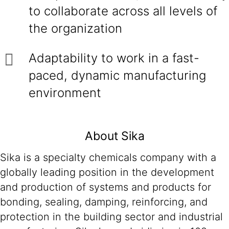
to collaborate across all levels of
the organization
Adaptability to work in a fast-
paced, dynamic manufacturing
environment
About Sika
Sika is a specialty chemicals company with a
globally leading position in the development
and production of systems and products for
bonding, sealing, damping, reinforcing, and
protection in the building sector and industrial