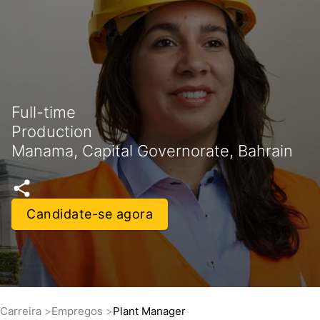
Full-time
Production
Manama, Capital Governorate, Bahrain
Candidate-se agora
Carreira
Empregos
Plant Manager