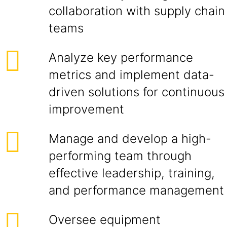
collaboration with supply chain
teams
Analyze key performance
metrics and implement data-
driven solutions for continuous
improvement
Manage and develop a high-
performing team through
effective leadership, training,
and performance management
Oversee equipment