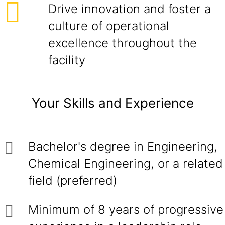
Drive innovation and foster a
culture of operational
excellence throughout the
facility
Your Skills and Experience
Bachelor's degree in Engineering,
Chemical Engineering, or a related
field (preferred)
Minimum of 8 years of progressive