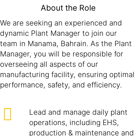
About the Role
We are seeking an experienced and
dynamic Plant Manager to join our
team in Manama, Bahrain. As the Plant
Manager, you will be responsible for
overseeing all aspects of our
manufacturing facility, ensuring optimal
performance, safety, and efficiency.
Lead and manage daily plant
operations, including EHS,
production & maintenance and