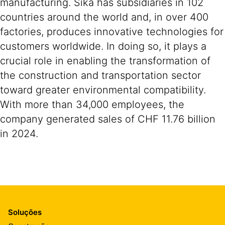
manufacturing. Sika has subsidiaries in 102
countries around the world and, in over 400
factories, produces innovative technologies for
customers worldwide. In doing so, it plays a
crucial role in enabling the transformation of
the construction and transportation sector
toward greater environmental compatibility.
With more than 34,000 employees, the
company generated sales of CHF 11.76 billion
in 2024.
Soluções