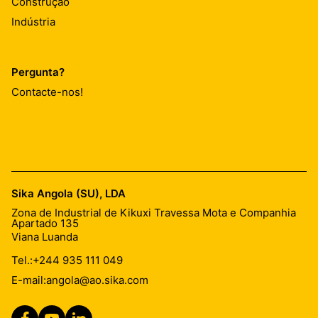
Construção
Indústria
Pergunta?
Contacte-nos!
Sika Angola (SU), LDA
Zona de Industrial de Kikuxi Travessa Mota e Companhia
Apartado 135
Viana Luanda
Tel.:
+244 935 111 049
E-mail:
angola@ao.sika.com