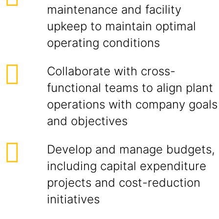
maintenance and facility
upkeep to maintain optimal
operating conditions
Collaborate with cross-
functional teams to align plant
operations with company goals
and objectives
Develop and manage budgets,
including capital expenditure
projects and cost-reduction
initiatives