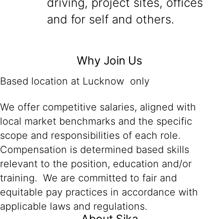
driving, project sites, offices
and for self and others.
Why Join Us
Based location at Lucknow only
We offer competitive salaries, aligned with
local market benchmarks and the specific
scope and responsibilities of each role.
Compensation is determined based skills
relevant to the position, education and/or
training. We are committed to fair and
equitable pay practices in accordance with
applicable laws and regulations.