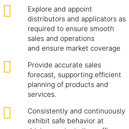
Explore and appoint
distributors and applicators as
required to ensure smooth
sales and operations
and ensure market coverage
Provide accurate sales
forecast, supporting efficient
planning of products and
services.
Consistently and continuously
exhibit safe behavior at