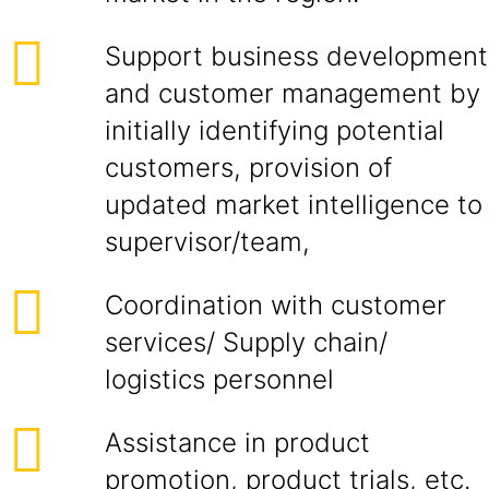
Support business development
and customer management by
initially identifying potential
customers, provision of
updated market intelligence to
supervisor/team,
Coordination with customer
services/ Supply chain/
logistics personnel
Assistance in product
promotion, product trials, etc.