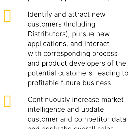
Identify and attract new
customers (Including
Distributors), pursue new
applications, and interact
with corresponding process
and product developers of the
potential customers, leading to
profitable future business.
Continuously increase market
intelligence and update
customer and competitor data
and apply the overall sales