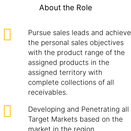
About the Role
Pursue sales leads and achieve
the personal sales objectives
with the product range of the
assigned products in the
assigned territory with
complete collections of all
receivables.
Developing and Penetrating all
Target Markets based on the
market in the region.