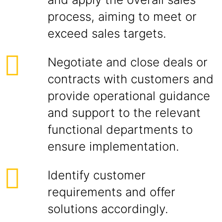
process, aiming to meet or
exceed sales targets.
Negotiate and close deals or
contracts with customers and
provide operational guidance
and support to the relevant
functional departments to
ensure implementation.
Identify customer
requirements and offer
solutions accordingly.