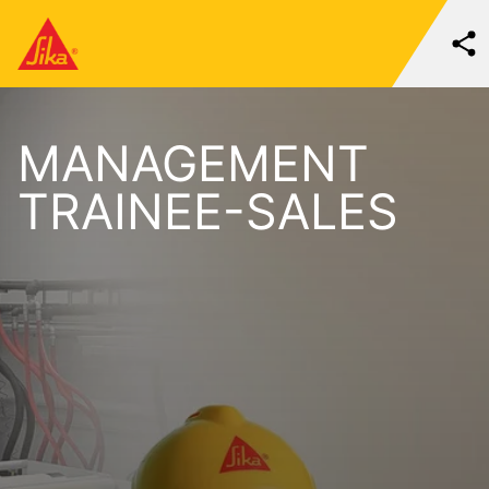
MANAGEMENT
TRAINEE-SALES