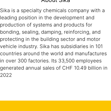
About Sika
Sika is a specialty chemicals company with a
leading position in the development and
production of systems and products for
bonding, sealing, damping, reinforcing, and
protecting in the building sector and motor
vehicle industry. Sika has subsidiaries in 101
countries around the world and manufactures
in over 300 factories. Its 33,500 employees
generated annual sales of CHF 10.49 billion in
2022