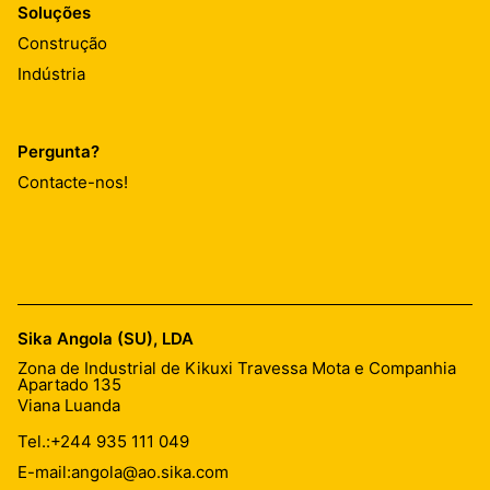
Soluções
Construção
Indústria
Pergunta?
Contacte-nos!
Sika Angola (SU), LDA
Zona de Industrial de Kikuxi Travessa Mota e Companhia
Apartado 135
Viana Luanda
Tel.:
+244 935 111 049
E-mail:
angola@ao.sika.com