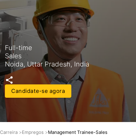
Full-time
Sales
Noida, Uttar Pradesh, India
Candidate-se agora
Carreira
Empregos
Management Trainee-Sales